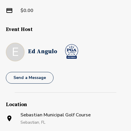
$0.00
Event Host
E
Ed Angulo
Send a Message
Location
Sebastian Municipal Golf Course
Sebastian, FL