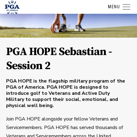
MENU
PGA HOPE Sebastian -
Session 2
PGA HOPE is the flagship military program of the
PGA of America. PGA HOPE is designed to
introduce golf to Veterans and Active Duty
Military to support their social, emotional, and
physical well being.
Join PGA HOPE alongside your fellow Veterans and
Servicemembers. PGA HOPE has served thousands of
Veterans and Servicemembers across the United