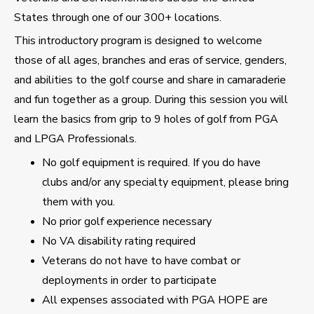
States through one of our 300+ locations.
This introductory program is designed to welcome
those of all ages, branches and eras of service, genders,
and abilities to the golf course and share in camaraderie
and fun together as a group. During this session you will
learn the basics from grip to 9 holes of golf from PGA
and LPGA Professionals.
No golf equipment is required. If you do have
clubs and/or any specialty equipment, please bring
them with you.
No prior golf experience necessary
No VA disability rating required
Veterans do not have to have combat or
deployments in order to participate
All expenses associated with PGA HOPE are