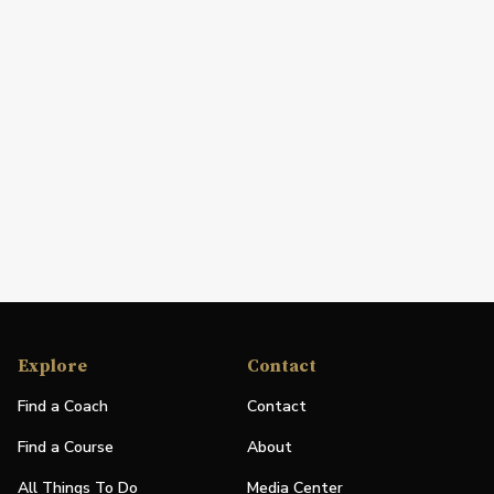
Explore
Contact
Find a Coach
Contact
Find a Course
About
All Things To Do
Media Center