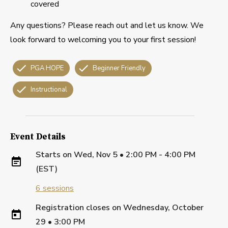
covered
Any questions? Please reach out and let us know. We
look forward to welcoming you to your first session!
PGA HOPE
Beginner Friendly
Instructional
Event Details
Starts on
Wed, Nov 5 • 2:00 PM - 4:00 PM
(EST)
6
sessions
Registration closes on
Wednesday, October
29
•
3:00 PM