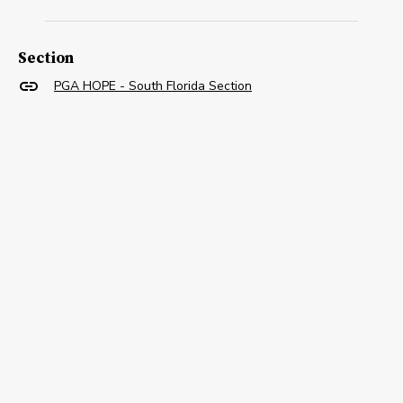
Section
PGA HOPE - South Florida Section