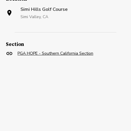
Simi Hills Golf Course
Simi Valley, CA
Section
PGA HOPE - Southern California Section