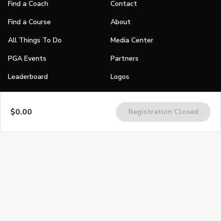
Find a Coach
Contact
Find a Course
About
All Things To Do
Media Center
PGA Events
Partners
Leaderboard
Logos
Stories
$0.00
Registration Closed
Shop
Join
Impact
Become a PGA Member
PGA REACH
Work In Golf
PGA Inclusion
PGA Sections
Make Golf Your Thing
PGA of America Careers