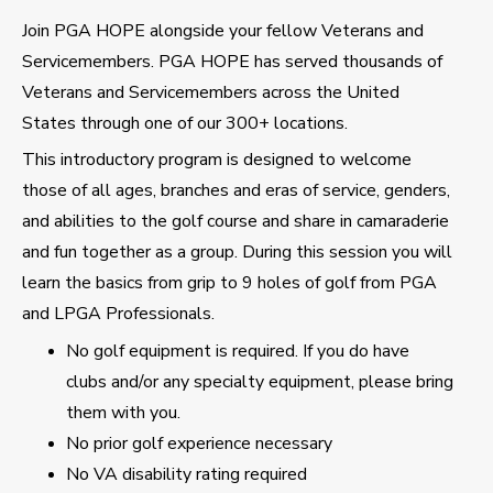
Join PGA HOPE alongside your fellow Veterans and
Servicemembers. PGA HOPE has served thousands of
Veterans and Servicemembers across the United
States through one of our 300+ locations.
This introductory program is designed to welcome
those of all ages, branches and eras of service, genders,
and abilities to the golf course and share in camaraderie
and fun together as a group. During this session you will
learn the basics from grip to 9 holes of golf from PGA
and LPGA Professionals.
No golf equipment is required. If you do have
clubs and/or any specialty equipment, please bring
them with you.
No prior golf experience necessary
No VA disability rating required