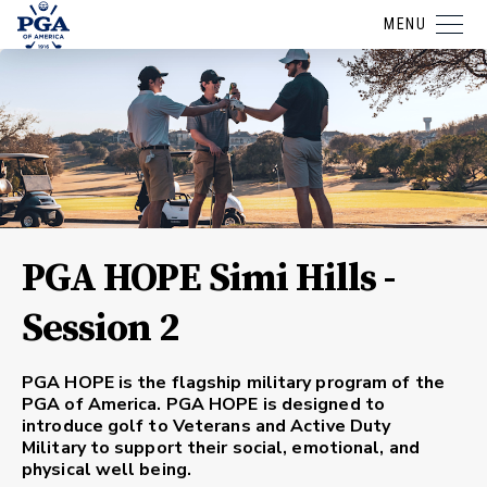
MENU
PGA HOPE Simi Hills -
Session 2
PGA HOPE is the flagship military program of the
PGA of America. PGA HOPE is designed to
introduce golf to Veterans and Active Duty
Military to support their social, emotional, and
physical well being.