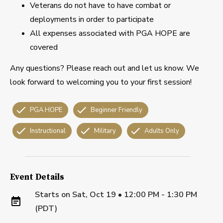
Veterans do not have to have combat or
deployments in order to participate
All expenses associated with PGA HOPE are
covered
Any questions? Please reach out and let us know. We
look forward to welcoming you to your first session!
PGA HOPE
Beginner Friendly
Instructional
Military
Adults Only
Event Details
Starts on
Sat, Oct 19 • 12:00 PM - 1:30 PM
(PDT)