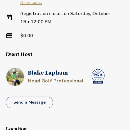
6
sessions
Registration closes on
Saturday, October
19
•
12:00 PM
$0.00
Event Host
Blake Lapham
Head Golf Professional
Send a Message
Location