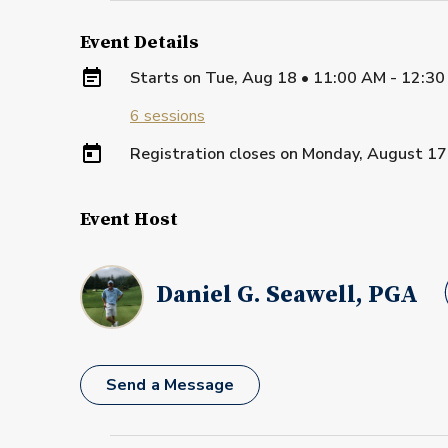
Event Details
Starts on
Tue, Aug 18 • 11:00 AM - 12:30
6
sessions
Registration closes on
Monday, August 17
Event Host
Daniel G. Seawell, PGA
Send a Message