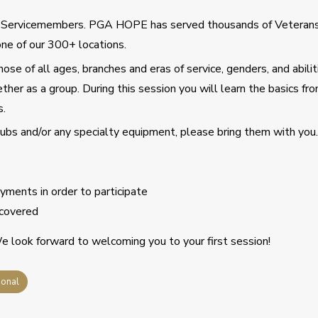
d Servicemembers. PGA HOPE has served thousands of Veteran
ne of our 300+ locations.
se of all ages, branches and eras of service, genders, and abilit
ther as a group. During this session you will learn the basics fro
s.
clubs and/or any specialty equipment, please bring them with you.
ments in order to participate
covered
 look forward to welcoming you to your first session!
ional