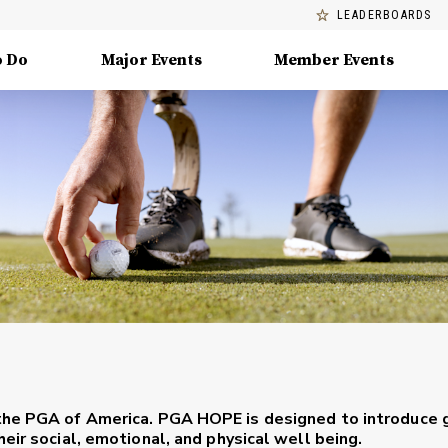
LEADERBOARDS
o Do
Major Events
Member Events
the PGA of America. PGA HOPE is designed to introduce 
eir social, emotional, and physical well being.