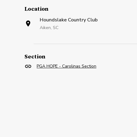
Location
Houndslake Country Club
Aiken, SC
Section
PGA HOPE - Carolinas Section