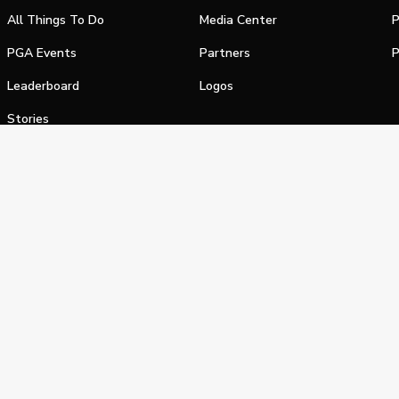
All Things To Do
Media Center
P
PGA Events
Partners
P
Leaderboard
Logos
Stories
Shop
alifornia Privacy Notice
Terms of Service
Do Not Sell or Shar