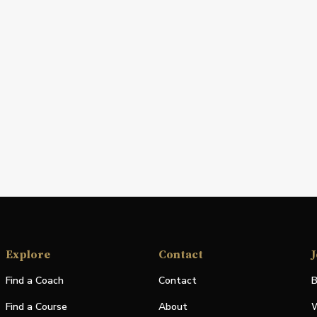
Explore
Contact
J
Find a Coach
Contact
B
Find a Course
About
W