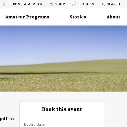
BECOME A MEMBER
SHOP
TRADE IN
SEARCH
Amateur Programs
Stories
About
Book this event
golf to
Event date