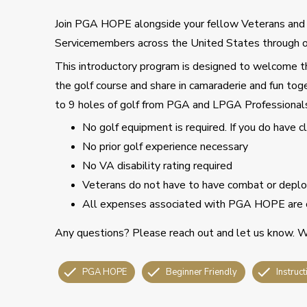
Join PGA HOPE alongside your fellow Veterans an
Servicemembers across the United States through o
This introductory program is designed to welcome tho
the golf course and share in camaraderie and fun toge
to 9 holes of golf from PGA and LPGA Professional
No golf equipment is required. If you do have 
No prior golf experience necessary
No VA disability rating required
Veterans do not have to have combat or deploy
All expenses associated with PGA HOPE are 
Any questions? Please reach out and let us know. We
PGA HOPE
Beginner Friendly
Instruct