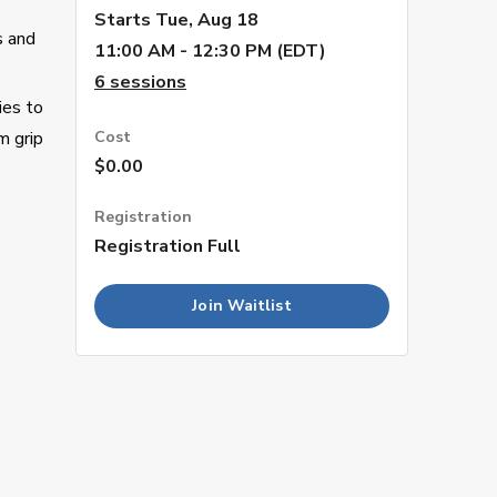
Starts
Tue, Aug 18
s and
11:00 AM - 12:30 PM (EDT)
6
sessions
ies to
m grip
Cost
$0.00
Registration
Registration Full
Join Waitlist