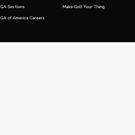
GA Sections
Make Golf Your Thing
GA of America Careers
e My Personal Information
Official Technology Services Agency