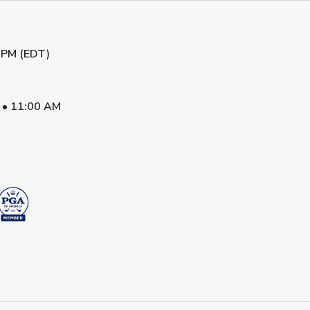
 PM (EDT)
•
11:00 AM