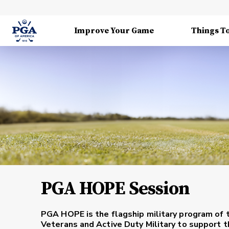
Improve Your Game
Things T
PGA HOPE Session
PGA HOPE is the flagship military program of 
Veterans and Active Duty Military to support th