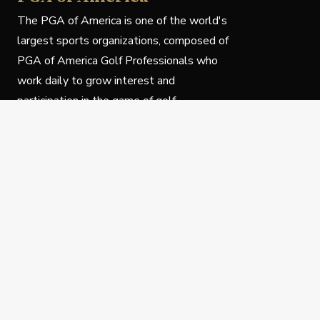
The PGA of America is one of the world's
largest sports organizations, composed of
PGA of America Golf Professionals who
work daily to grow interest and
participation in the game of golf.
Follow Us
Privacy Policy
C
© Copyright PGA of America 2025.