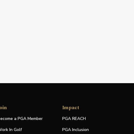
oin
Impact
ecome a PGA Member
PGA REACH
ork In Golf
PGA Inclusion