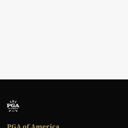
PGA of America