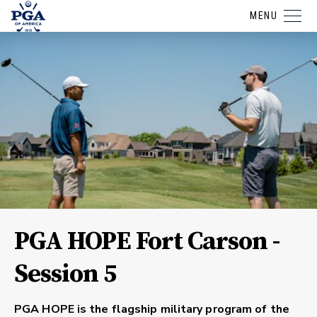
MENU
PGA HOPE Fort Carson -
Session 5
PGA HOPE is the flagship military program of the