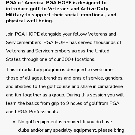
PGA of America. PGA HOPE is designed to
introduce golf to Veterans and Active Duty
Military to support their social, emotional, and
physical well being.
Join PGA HOPE alongside your fellow Veterans and
Servicemembers. PGA HOPE has served thousands of
Veterans and Servicemembers across the United
States through one of our 300+ locations.
This introductory program is designed to welcome
those of all ages, branches and eras of service, genders,
and abilities to the golf course and share in camaraderie
and fun together as a group. During this session you will
learn the basics from grip to 9 holes of golf from PGA
and LPGA Professionals.
No golf equipment is required. If you do have
clubs and/or any specialty equipment, please bring