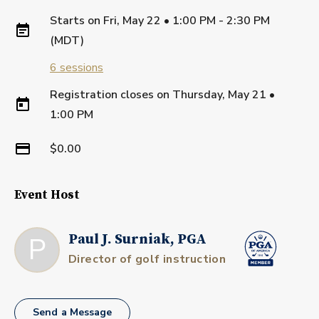
Starts on
Fri, May 22 • 1:00 PM - 2:30 PM
(MDT)
6
sessions
Registration closes on
Thursday, May 21
•
1:00 PM
$0.00
Event Host
P
Paul J. Surniak, PGA
Director of golf instruction
Send a Message