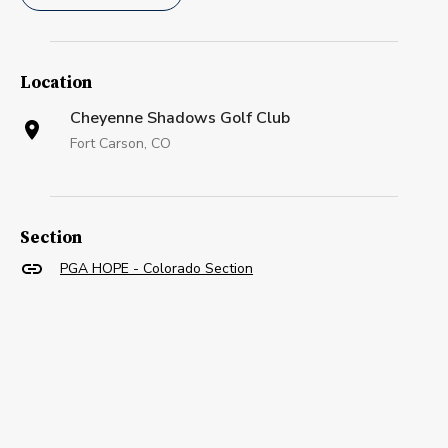
Location
Cheyenne Shadows Golf Club
Fort Carson, CO
Section
PGA HOPE - Colorado Section