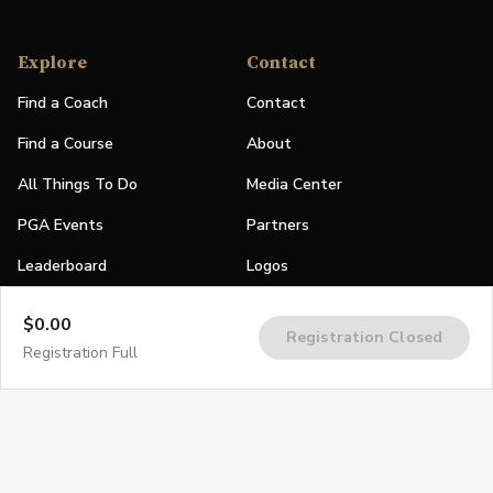
Explore
Contact
Find a Coach
Contact
Find a Course
About
All Things To Do
Media Center
PGA Events
Partners
Leaderboard
Logos
Stories
$0.00
Registration Closed
Shop
Registration Full
Join
Impact
Become a PGA Member
PGA REACH
Work In Golf
PGA Inclusion