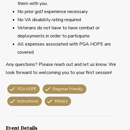
them with you.
No prior golf experience necessary
No VA disability rating required
Veterans do not have to have combat or
deployments in order to participate
All expenses associated with PGA HOPE are
covered
Any questions? Please reach out and let us know. We
look forward to welcoming you to your first session!
PGA HOPE
Beginner Friendly
Instructional
Military
Event Details