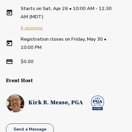
Starts on
Sat, Apr 26 • 10:00 AM - 11:30
AM (MDT)
6
sessions
Registration closes on
Friday, May 30
•
10:00 PM
$0.00
Event Host
Kirk R. Mease, PGA
Send a Message