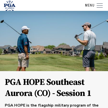
MENU
PGA HOPE Southeast
Aurora (CO) - Session 1
PGA HOPE is the flagship military program of the