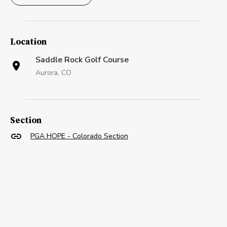
Location
Saddle Rock Golf Course
Aurora, CO
Section
PGA HOPE - Colorado Section