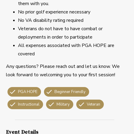
them with you.
No prior golf experience necessary
No VA disability rating required
Veterans do not have to have combat or
deployments in order to participate
All expenses associated with PGA HOPE are
covered
Any questions? Please reach out and let us know. We
look forward to welcoming you to your first session!
PGA HOPE
Beginner Friendly
Instructional
Military
Veteran
Event Details