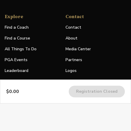
Explore
Contact
Find a Coach
Contact
Find a Course
About
All Things To Do
Media Center
PGA Events
Partners
Leaderboard
Logos
Stories
$0.00
Registration Closed
Shop
Join
Impact
Become a PGA Member
PGA REACH
Work In Golf
PGA Inclusion