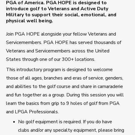
PGA of America. PGA HOPE is designed to
introduce golf to Veterans and Active Duty
Military to support their social, emotional, and
physical well being.
Join PGA HOPE alongside your fellow Veterans and
Servicemembers. PGA HOPE has served thousands of
Veterans and Servicemembers across the United
States through one of our 300+ locations.
This introductory program is designed to welcome
those of all ages, branches and eras of service, genders,
and abilities to the golf course and share in camaraderie
and fun together as a group. During this session you will
learn the basics from grip to 9 holes of golf from PGA
and LPGA Professionals.
No golf equipment is required. If you do have
clubs and/or any specialty equipment, please bring