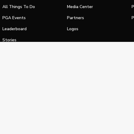
All Things To Do
Media Center
P
PGA Events
Partners
P
Leaderboard
Logos
Stories
Shop
alifornia Privacy Notice
Terms of Service
Do Not Sell or Shar