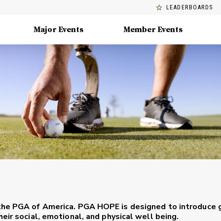
LEADERBOARDS
Major Events
Member Events
the PGA of America. PGA HOPE is designed to introduce 
eir social, emotional, and physical well being.