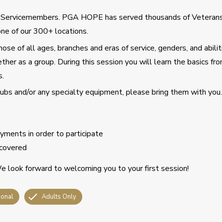
d Servicemembers. PGA HOPE has served thousands of Veteran
ne of our 300+ locations.
se of all ages, branches and eras of service, genders, and abilit
ther as a group. During this session you will learn the basics fro
s.
clubs and/or any specialty equipment, please bring them with you.
ments in order to participate
covered
 look forward to welcoming you to your first session!
ional
Adults Only