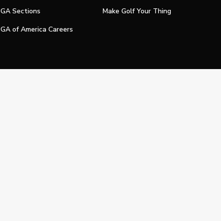
GA Sections
Make Golf Your Thing
GA of America Careers
e My Personal Information
Official Technology Services Agency