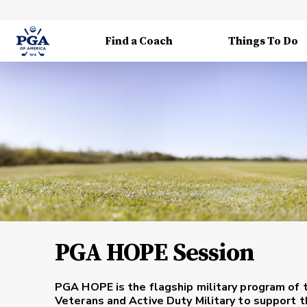
Find a Coach
Things To Do
PGA HOPE Session
PGA HOPE is the flagship military program of 
Veterans and Active Duty Military to support th