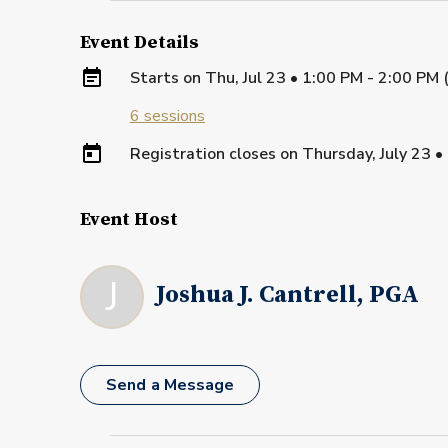
Event Details
Starts on
Thu, Jul 23 • 1:00 PM - 2:00 PM
6
sessions
Registration closes on
Thursday, July 23
•
Event Host
J
Joshua J. Cantrell, PGA
Send a Message