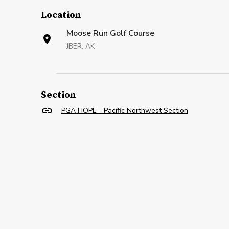
Location
Moose Run Golf Course
JBER, AK
Section
PGA HOPE - Pacific Northwest Section