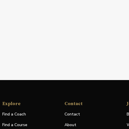
Explore
Contact
J
Find a Coach
Contact
B
Find a Course
About
W