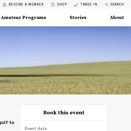
BECOME A MEMBER
SHOP
TRADE IN
SEARCH
Amateur Programs
Stories
About
Book this event
golf to
Event date