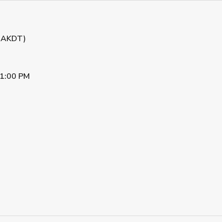
 (AKDT)
1:00 PM