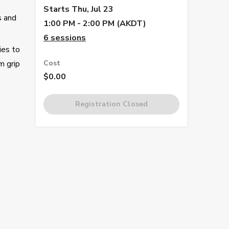
Starts
Thu, Jul 23
s and
1:00 PM - 2:00 PM (AKDT)
6
sessions
ies to
m grip
Cost
$0.00
Registration Closed