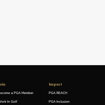
oin
Impact
ecome a PGA Member
PGA REACH
ork In Golf
PGA Inclusion