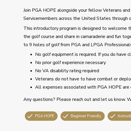
Join PGA HOPE alongside your fellow Veterans an
Servicemembers across the United States through o
This introductory program is designed to welcome tho
the golf course and share in camaraderie and fun toge
to 9 holes of golf from PGA and LPGA Professional
No golf equipment is required. If you do have 
No prior golf experience necessary
No VA disability rating required
Veterans do not have to have combat or deploy
All expenses associated with PGA HOPE are 
Any questions? Please reach out and let us know. We
PGA HOPE
Beginner Friendly
Instruct