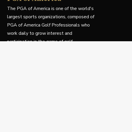
The PGA of America is one of the world's
largest sports organizations, composed of
PGA of America Golf Professionals who
work daily to grow interest and
participation in the game of golf.
Follow Us
Privacy Policy
C
© Copyright PGA of America 2025.