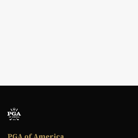
PGA of America