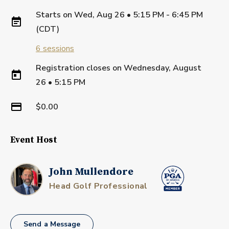
Starts on
Wed, Aug 26 • 5:15 PM - 6:45 PM
(CDT)
6
sessions
Registration closes on
Wednesday, August
26
•
5:15 PM
$0.00
Event Host
John Mullendore
Head Golf Professional
Send a Message