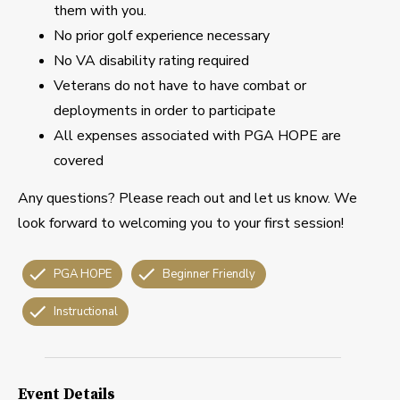
them with you.
No prior golf experience necessary
No VA disability rating required
Veterans do not have to have combat or
deployments in order to participate
All expenses associated with PGA HOPE are
covered
Any questions? Please reach out and let us know. We
look forward to welcoming you to your first session!
PGA HOPE
Beginner Friendly
Instructional
Event Details