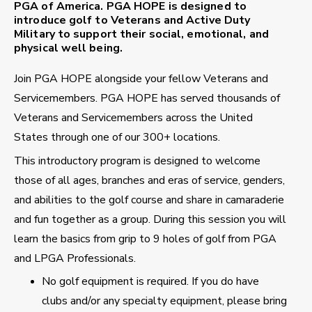
PGA of America. PGA HOPE is designed to
introduce golf to Veterans and Active Duty
Military to support their social, emotional, and
physical well being.
Join PGA HOPE alongside your fellow Veterans and
Servicemembers. PGA HOPE has served thousands of
Veterans and Servicemembers across the United
States through one of our 300+ locations.
This introductory program is designed to welcome
those of all ages, branches and eras of service, genders,
and abilities to the golf course and share in camaraderie
and fun together as a group. During this session you will
learn the basics from grip to 9 holes of golf from PGA
and LPGA Professionals.
No golf equipment is required. If you do have
clubs and/or any specialty equipment, please bring