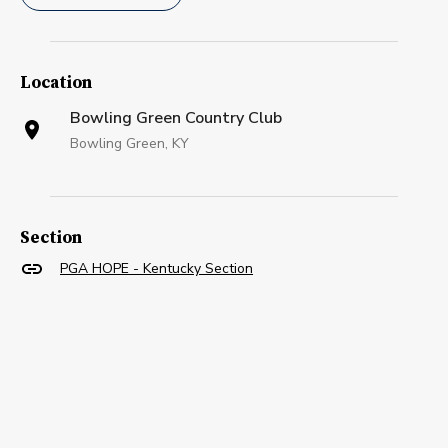
Location
Bowling Green Country Club
Bowling Green, KY
Section
PGA HOPE - Kentucky Section