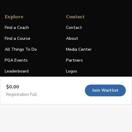
Explore
Contact
Find a Coach
Contact
Find a Course
About
All Things To Do
Media Center
PGA Events
Partners
Leaderboard
Logos
Stories
$0.00
Join Waitlist
Shop
Registration Full
Join
Impact
Become a PGA Member
PGA REACH
Work In Golf
PGA Inclusion