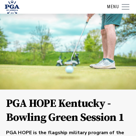
MENU
PGA HOPE Kentucky -
Bowling Green Session 1
PGA HOPE is the flagship military program of the