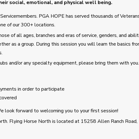
eir social, emotional, and physical well being.
d Servicemembers. PGA HOPE has served thousands of Veteran
ne of our 300+ locations.
se of all ages, branches and eras of service, genders, and abilit
ther as a group. During this session you will learn the basics fro
s.
clubs and/or any specialty equipment, please bring them with you.
ments in order to participate
covered
 look forward to welcoming you to your first session!
orth. Flying Horse North is located at 15258 Allen Ranch Road,