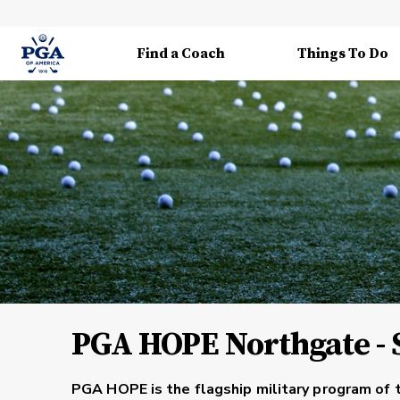
Find a Coach
Things To Do
PGA HOPE Northgate - 
PGA HOPE is the flagship military program of 