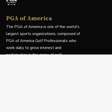
PGA of America
The PGA of America is one of the world's
largest sports organizations, composed of
PGA of America Golf Professionals who
work daily to grow interest and
participation in the game of golf.
Follow Us
Privacy Policy
C