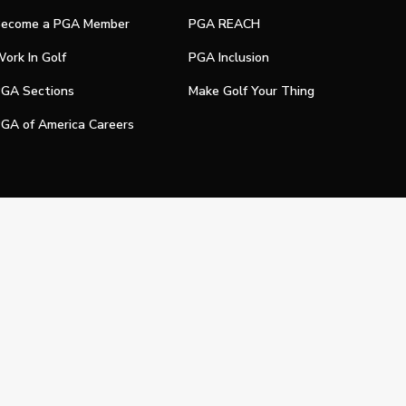
ecome a PGA Member
PGA REACH
ork In Golf
PGA Inclusion
GA Sections
Make Golf Your Thing
GA of America Careers
e My Personal Information