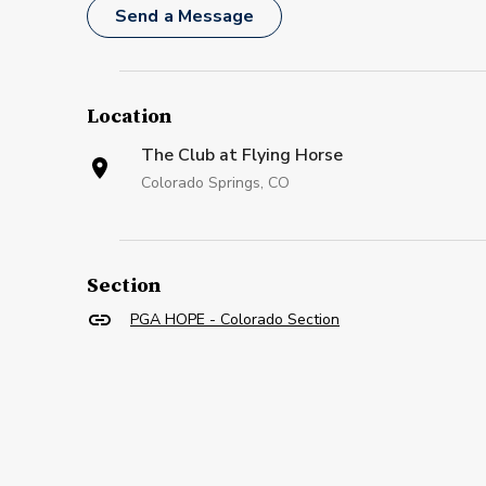
Send a Message
Location
The Club at Flying Horse
Colorado Springs, CO
Section
PGA HOPE - Colorado Section