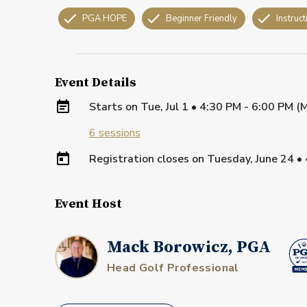
PGA HOPE
Beginner Friendly
Instruct
Event Details
Starts on
Tue, Jul 1 • 4:30 PM - 6:00 PM 
6
sessions
Registration closes on
Tuesday, June 24
•
Event Host
Mack Borowicz, PGA
Head Golf Professional