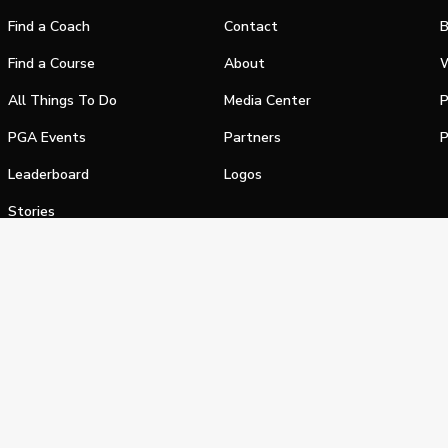
Find a Coach
Contact
B
Find a Course
About
W
All Things To Do
Media Center
P
PGA Events
Partners
P
Leaderboard
Logos
Stories
Shop
alifornia Privacy Notice
Terms of Service
Do Not Sell or Shar