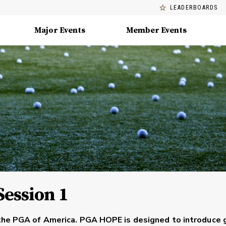
LEADERBOARDS
Major Events
Member Events
Session 1
the PGA of America. PGA HOPE is designed to introduce 