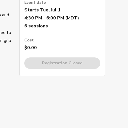
Event date
Starts
Tue, Jul 1
s and
4:30 PM - 6:00 PM (MDT)
6
sessions
ies to
m grip
Cost
$0.00
Registration Closed