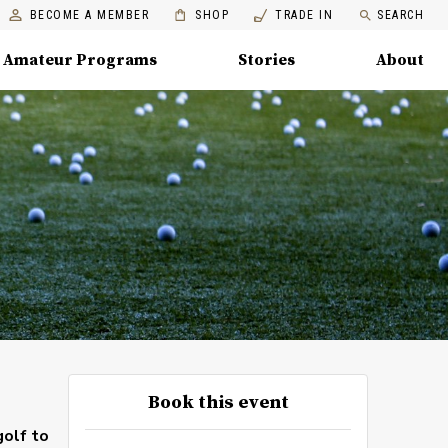
BECOME A MEMBER
SHOP
TRADE IN
SEARCH
Amateur Programs
Stories
About
Book this event
golf to