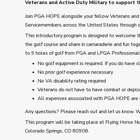
Veterans and Active Duty Military to support th
Join PGA HOPE alongside your fellow Veterans an
Servicemembers across the United States through o
This introductory program is designed to welcome tho
the golf course and share in camaraderie and fun toge
to 9 holes of golf from PGA and LPGA Professional
No golf equipment is required. If you do have 
No prior golf experience necessary
No VA disability rating required
Veterans do not have to have combat or deploy
All expenses associated with PGA HOPE are 
Any questions? Please reach out and let us know. We
This program will be taking place at Flying Horse N
Colorado Springs, CO 80908.