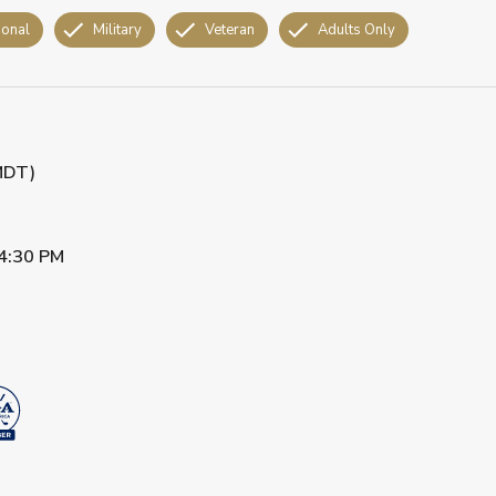
ional
Military
Veteran
Adults Only
(MDT)
4:30 PM