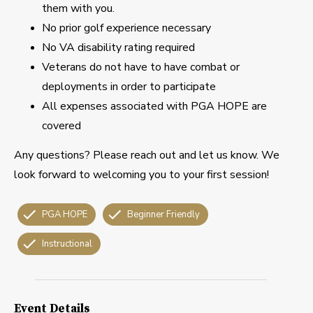
them with you.
No prior golf experience necessary
No VA disability rating required
Veterans do not have to have combat or
deployments in order to participate
All expenses associated with PGA HOPE are
covered
Any questions? Please reach out and let us know. We
look forward to welcoming you to your first session!
PGA HOPE
Beginner Friendly
Instructional
Event Details