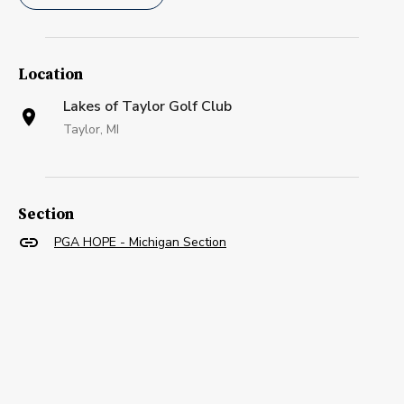
Location
Lakes of Taylor Golf Club
Taylor, MI
Section
PGA HOPE - Michigan Section