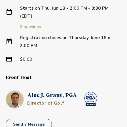
Starts on
Thu, Jun 18 • 2:00 PM - 3:30 PM
(EDT)
6
sessions
Registration closes on
Thursday, June 18
•
2:00 PM
$0.00
Event Host
Alec J. Grant, PGA
Director of Golf
Send a Message