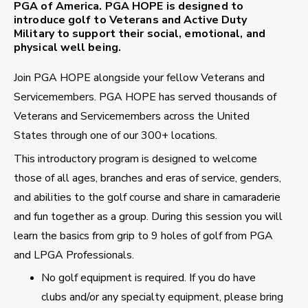
PGA of America. PGA HOPE is designed to
introduce golf to Veterans and Active Duty
Military to support their social, emotional, and
physical well being.
Join PGA HOPE alongside your fellow Veterans and
Servicemembers. PGA HOPE has served thousands of
Veterans and Servicemembers across the United
States through one of our 300+ locations.
This introductory program is designed to welcome
those of all ages, branches and eras of service, genders,
and abilities to the golf course and share in camaraderie
and fun together as a group. During this session you will
learn the basics from grip to 9 holes of golf from PGA
and LPGA Professionals.
No golf equipment is required. If you do have
clubs and/or any specialty equipment, please bring