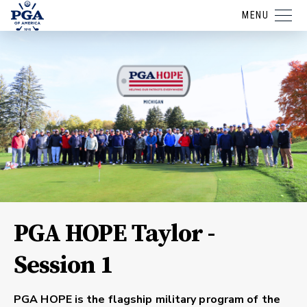
MENU
PGA HOPE Taylor -
Session 1
PGA HOPE is the flagship military program of the