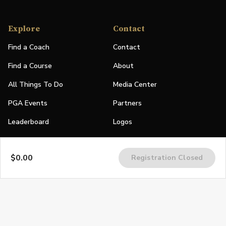
Explore
Contact
Find a Coach
Contact
Find a Course
About
All Things To Do
Media Center
PGA Events
Partners
Leaderboard
Logos
Stories
$0.00
Registration Closed
Shop
Join
Impact
Become a PGA Member
PGA REACH
Work In Golf
PGA Inclusion