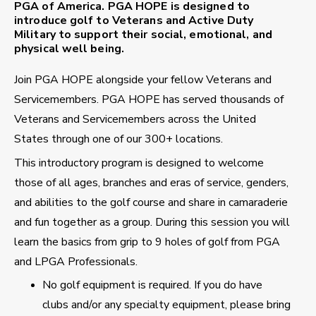
PGA of America. PGA HOPE is designed to
introduce golf to Veterans and Active Duty
Military to support their social, emotional, and
physical well being.
Join PGA HOPE alongside your fellow Veterans and
Servicemembers. PGA HOPE has served thousands of
Veterans and Servicemembers across the United
States through one of our 300+ locations.
This introductory program is designed to welcome
those of all ages, branches and eras of service, genders,
and abilities to the golf course and share in camaraderie
and fun together as a group. During this session you will
learn the basics from grip to 9 holes of golf from PGA
and LPGA Professionals.
No golf equipment is required. If you do have
clubs and/or any specialty equipment, please bring