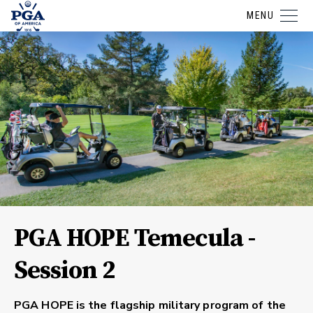
MENU
PGA HOPE Temecula -
Session 2
PGA HOPE is the flagship military program of the