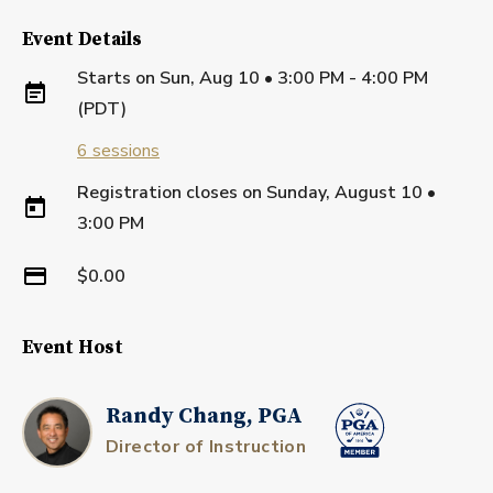
Event Details
Starts on
Sun, Aug 10 • 3:00 PM - 4:00 PM
(PDT)
6
sessions
Registration closes on
Sunday, August 10
•
3:00 PM
$0.00
Event Host
Randy Chang, PGA
Director of Instruction