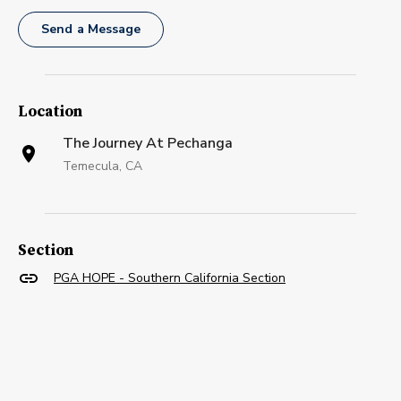
Send a Message
Location
The Journey At Pechanga
Temecula, CA
Section
PGA HOPE - Southern California Section