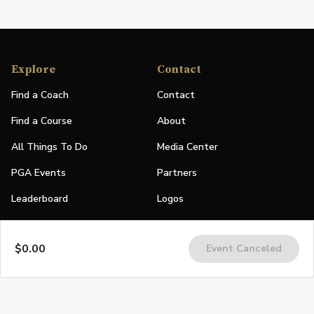
Explore
Contact
Find a Coach
Contact
Find a Course
About
All Things To Do
Media Center
PGA Events
Partners
Leaderboard
Logos
Stories
$0.00
Event Canceled
Shop
Join
Impact
Become a PGA Member
PGA REACH