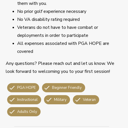
them with you.
No prior golf experience necessary
No VA disability rating required
Veterans do not have to have combat or
deployments in order to participate
All expenses associated with PGA HOPE are
covered
Any questions? Please reach out and let us know. We
look forward to welcoming you to your first session!
PGA HOPE
Beginner Friendly
Instructional
Military
Veteran
Adults Only