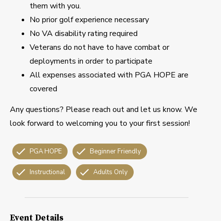
them with you.
No prior golf experience necessary
No VA disability rating required
Veterans do not have to have combat or
deployments in order to participate
All expenses associated with PGA HOPE are
covered
Any questions? Please reach out and let us know. We
look forward to welcoming you to your first session!
PGA HOPE
Beginner Friendly
Instructional
Adults Only
Event Details