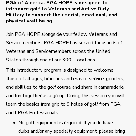
PGA of America. PGA HOPE is designed to
introduce golf to Veterans and Active Duty
Military to support their social, emotional, and
physical well being.
Join PGA HOPE alongside your fellow Veterans and
Servicemembers. PGA HOPE has served thousands of
Veterans and Servicemembers across the United
States through one of our 300+ locations.
This introductory program is designed to welcome
those of all ages, branches and eras of service, genders,
and abilities to the golf course and share in camaraderie
and fun together as a group. During this session you will
learn the basics from grip to 9 holes of golf from PGA
and LPGA Professionals.
No golf equipment is required. If you do have
clubs and/or any specialty equipment, please bring