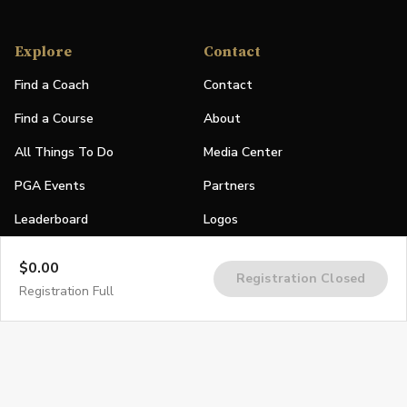
Explore
Contact
Find a Coach
Contact
Find a Course
About
All Things To Do
Media Center
PGA Events
Partners
Leaderboard
Logos
Stories
$0.00
Registration Closed
Shop
Registration Full
Join
Impact
Become a PGA Member
PGA REACH
Work In Golf
PGA Inclusion