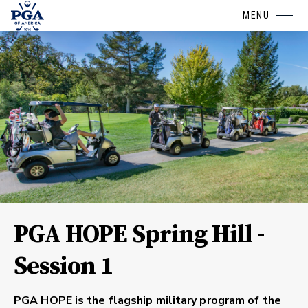
MENU
PGA HOPE Spring Hill -
Session 1
PGA HOPE is the flagship military program of the