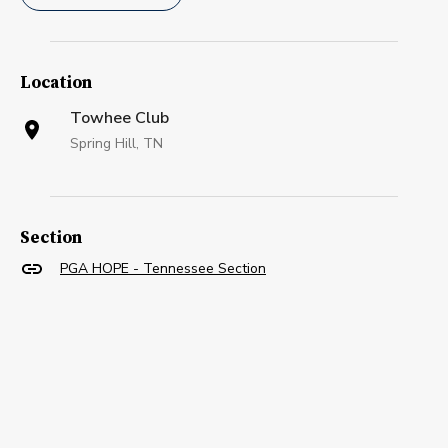
Location
Towhee Club
Spring Hill, TN
Section
PGA HOPE - Tennessee Section