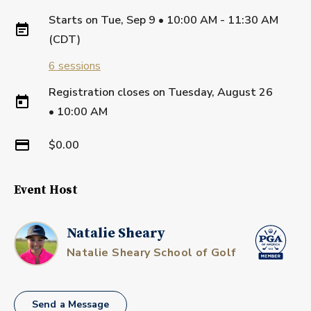
Starts on
Tue, Sep 9 • 10:00 AM - 11:30 AM
(CDT)
6
sessions
Registration closes on
Tuesday, August 26
•
10:00 AM
$0.00
Event Host
Natalie Sheary
Natalie Sheary School of Golf
Send a Message