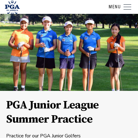
MENU
PGA Junior League
Summer Practice
Practice for our PGA Junior Golfers