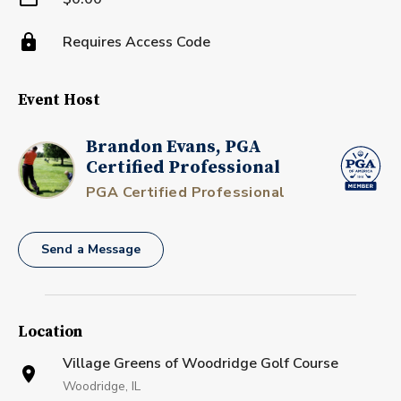
Requires Access Code
Event Host
Brandon Evans, PGA
Certified Professional
PGA Certified Professional
Send a Message
Location
Village Greens of Woodridge Golf Course
Woodridge, IL