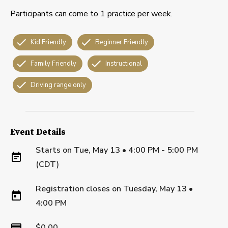
Participants can come to 1 practice per week.
Kid Friendly
Beginner Friendly
Family Friendly
Instructional
Driving range only
Event Details
Starts on
Tue, May 13 • 4:00 PM - 5:00 PM
(CDT)
Registration closes on
Tuesday, May 13
•
4:00 PM
$0.00