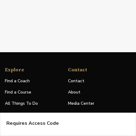
Explore
Contact
Find a Coach
Contact
Find a Course
About
All Things To Do
Media Center
PGA Events
Partners
Requires Access Code
Leaderboard
Logos