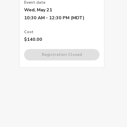
Event date
Wed, May 21
10:30 AM - 12:30 PM (MDT)
Cost
$140.00
Registration Closed