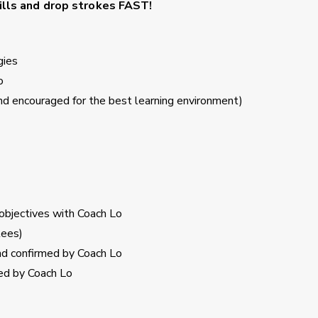
kills and drop strokes
FAST!
gies
o
 encouraged for the best learning environment)
 objectives with Coach Lo
tees)
and confirmed by Coach Lo
ed by Coach Lo