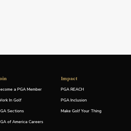
oin
Impact
ecome a PGA Member
PGA REACH
ork In Golf
PGA Inclusion
GA Sections
Make Golf Your Thing
GA of America Careers