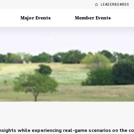
LEADERBOARDS
Major Events
Member Events
 insights while experiencing real-game scenarios on the co