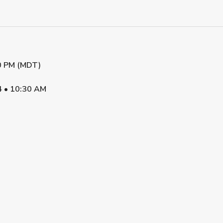
0 PM (MDT)
4
•
10:30 AM