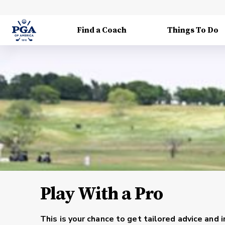
Find a Coach
Things To Do
Play With a Pro
This is your chance to get tailored advice and