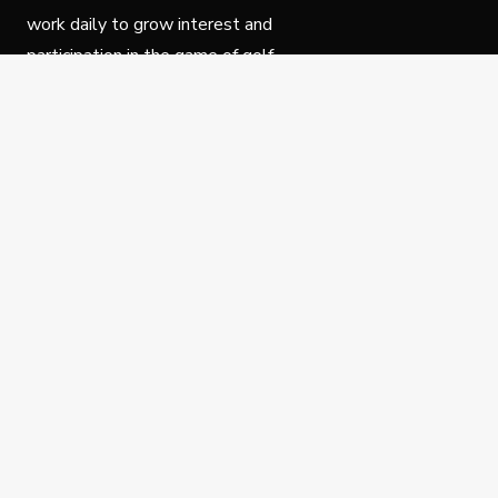
work daily to grow interest and
participation in the game of golf.
Follow Us
Privacy Policy
C
© Copyright PGA of America 2025.