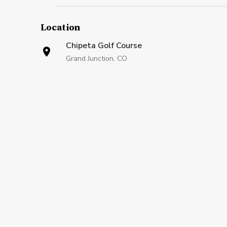
Location
Chipeta Golf Course
Grand Junction, CO