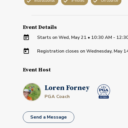
Instructional
9-holes
On course
Event Details
Starts on
Wed, May 21 • 10:30 AM - 12:3
Registration closes on
Wednesday, May 1
Event Host
Loren Forney
PGA Coach
Send a Message