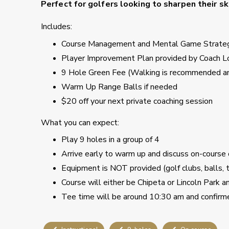
Perfect for golfers looking to sharpen their s
Includes:
Course Management and Mental Game Strate
Player Improvement Plan provided by Coach L
9 Hole Green Fee (Walking is recommended and
Warm Up Range Balls if needed
$20 off your next private coaching session
What you can expect:
Play 9 holes in a group of 4
Arrive early to warm up and discuss on-course
Equipment is NOT provided (golf clubs, balls, 
Course will either be Chipeta or Lincoln Park 
Tee time will be around 10:30 am and confirm