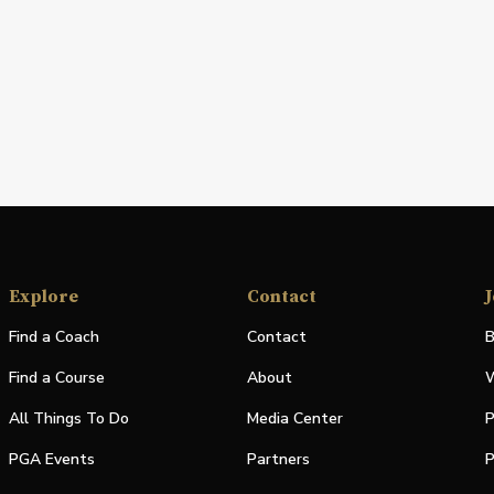
Explore
Contact
J
Find a Coach
Contact
B
Find a Course
About
W
All Things To Do
Media Center
P
PGA Events
Partners
P