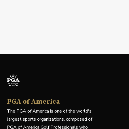
PGA of America
The PGA of America is one of the world's
largest sports organizations, composed of
PGA of America Golf Professionals who