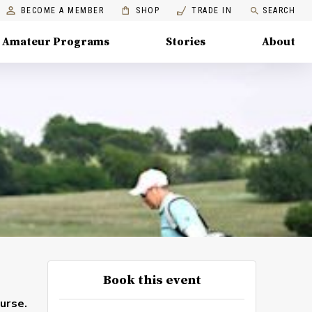
BECOME A MEMBER
SHOP
TRADE IN
SEARCH
Amateur Programs
Stories
About
Book this event
urse.