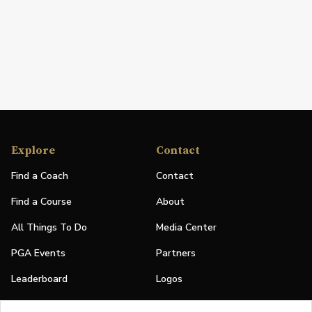
Explore
Contact
Find a Coach
Contact
Find a Course
About
All Things To Do
Media Center
PGA Events
Partners
Leaderboard
Logos
Stories