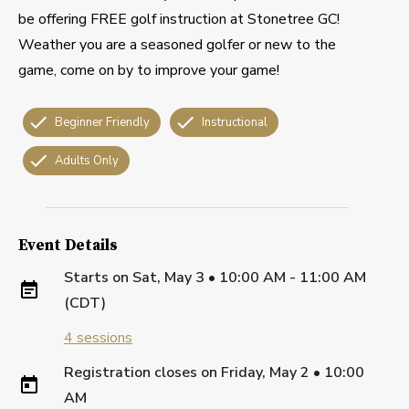
be offering FREE golf instruction at Stonetree GC!
Weather you are a seasoned golfer or new to the
game, come on by to improve your game!
Beginner Friendly
Instructional
Adults Only
Event Details
Starts on
Sat, May 3 • 10:00 AM - 11:00 AM
(CDT)
4
sessions
Registration closes on
Friday, May 2
•
10:00
AM