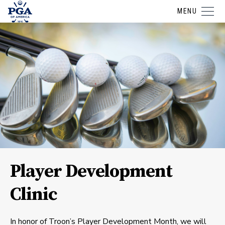
MENU
Player Development
Clinic
In honor of Troon’s Player Development Month, we will