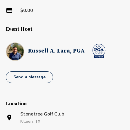
$0.00
Event Host
Russell A. Lara, PGA
Send a Message
Location
Stonetree Golf Club
Killeen, TX