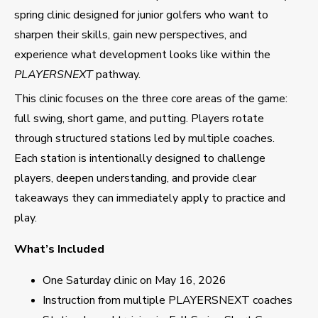
spring clinic designed for junior golfers who want to
sharpen their skills, gain new perspectives, and
experience what development looks like within the
PLAYERSNEXT
pathway.
This clinic focuses on the three core areas of the game:
full swing, short game, and putting. Players rotate
through structured stations led by multiple coaches.
Each station is intentionally designed to challenge
players, deepen understanding, and provide clear
takeaways they can immediately apply to practice and
play.
What’s Included
One Saturday clinic on May 16, 2026
Instruction from multiple PLAYERSNEXT coaches