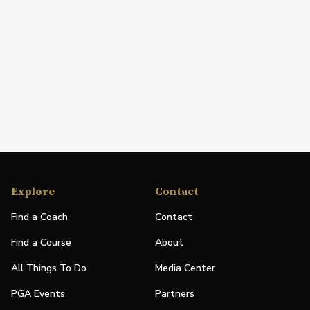
Explore
Contact
Find a Coach
Contact
Find a Course
About
All Things To Do
Media Center
PGA Events
Partners