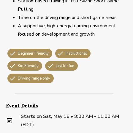
Station-based training in: Full Swing Short Game
Putting
Time on the driving range and short game areas
A supportive, high-energy learning environment
focused on development and growth
Beginner Friendly
Instructional
Kid Friendly
Just for fun
Driving range only
Event Details
Starts on
Sat, May 16 • 9:00 AM - 11:00 AM
(EDT)