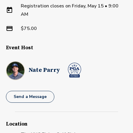
Registration closes on
Friday, May 15
•
9:00
AM
$75.00
Event Host
Nate Parry
Send a Message
Location