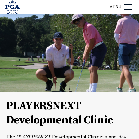
MENU
PLAYERSNEXT
Developmental Clinic
The
PLAYERSNEXT
Developmental Clinic is a one-day