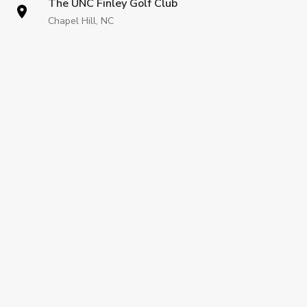
The UNC Finley Golf Club
Chapel Hill, NC