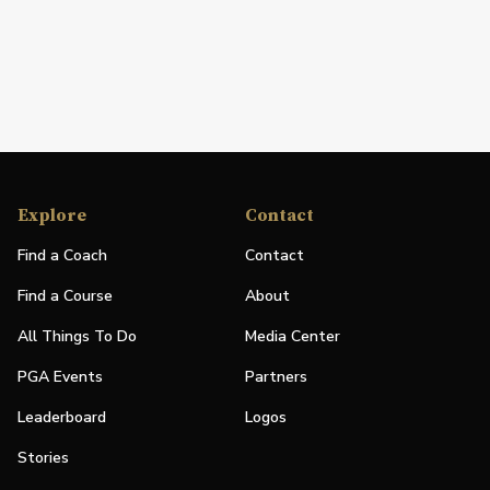
Explore
Contact
Find a Coach
Contact
Find a Course
About
All Things To Do
Media Center
PGA Events
Partners
Leaderboard
Logos
Stories