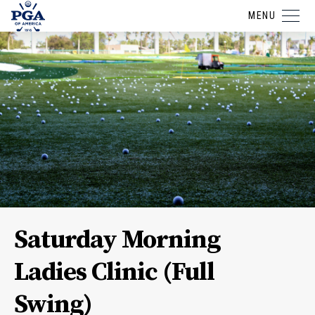
MENU
Saturday Morning
Ladies Clinic (Full
Swing)