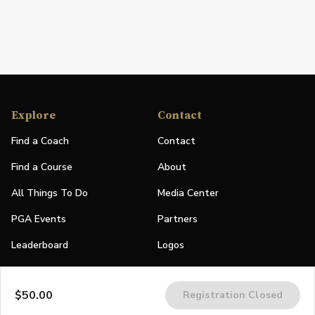
Explore
Contact
Find a Coach
Contact
Find a Course
About
All Things To Do
Media Center
PGA Events
Partners
Leaderboard
Logos
Stories
$50.00
Registration Closed
Shop