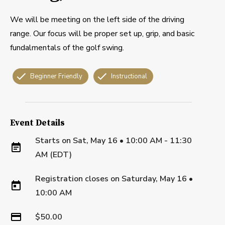
We will be meeting on the left side of the driving
range. Our focus will be proper set up, grip, and basic
fundalmentals of the golf swing.
Beginner Friendly
Instructional
Event Details
Starts on
Sat, May 16 • 10:00 AM - 11:30
AM (EDT)
Registration closes on
Saturday, May 16
•
10:00 AM
$50.00