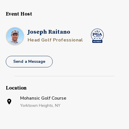
Event Host
Joseph Raitano
Head Golf Professional
Send a Message
Location
Mohansic Golf Course
Yorktown Heights, NY