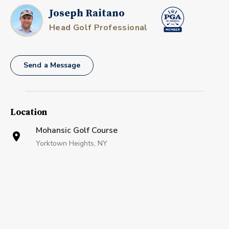
Joseph Raitano
Head Golf Professional
Send a Message
Location
Mohansic Golf Course
Yorktown Heights, NY