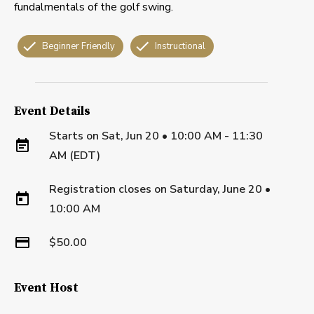
fundalmentals of the golf swing.
Beginner Friendly
Instructional
Event Details
Starts on
Sat, Jun 20 • 10:00 AM - 11:30
AM (EDT)
Registration closes on
Saturday, June 20
•
10:00 AM
$50.00
Event Host