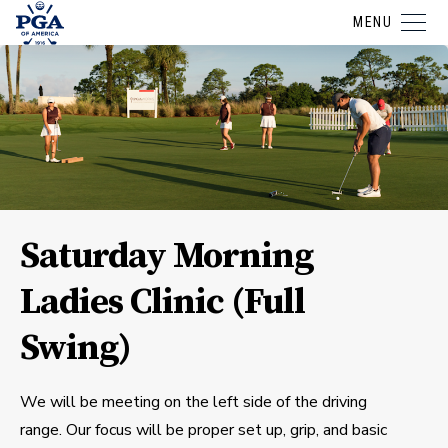
MENU
Saturday Morning
Ladies Clinic (Full
Swing)
We will be meeting on the left side of the driving
range. Our focus will be proper set up, grip, and basic