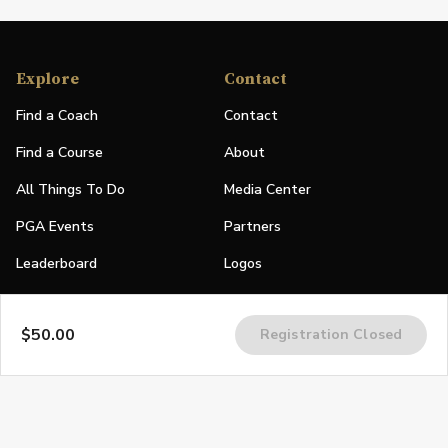
Explore
Contact
Find a Coach
Contact
Find a Course
About
All Things To Do
Media Center
PGA Events
Partners
Leaderboard
Logos
Stories
$50.00
Registration Closed
Shop
Join
Impact
Become a PGA Member
PGA REACH