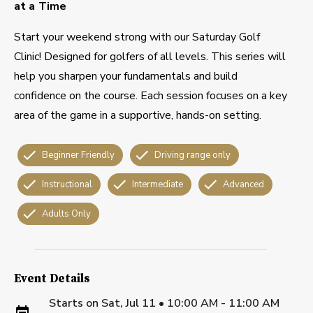
at a Time
Start your weekend strong with our Saturday Golf
Clinic! Designed for golfers of all levels. This series will
help you sharpen your fundamentals and build
confidence on the course. Each session focuses on a key
area of the game in a supportive, hands-on setting.
Beginner Friendly
Driving range only
Instructional
Intermediate
Advanced
Adults Only
Event Details
Starts on
Sat, Jul 11 • 10:00 AM - 11:00 AM