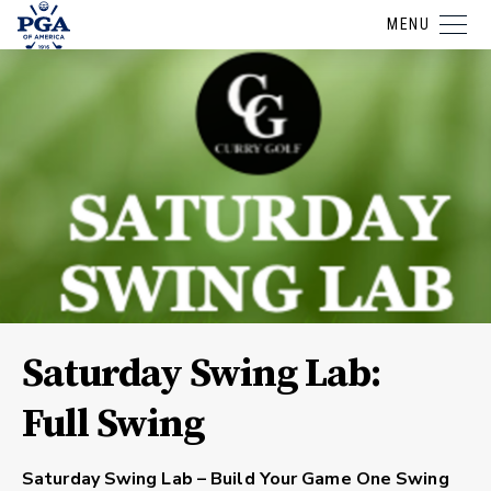
MENU
Saturday Swing Lab:
Full Swing
Saturday Swing Lab – Build Your Game One Swing