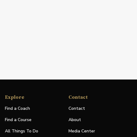
Explore
Contact
Find a Coach
Contact
Find a Course
About
All Things To Do
Media Center