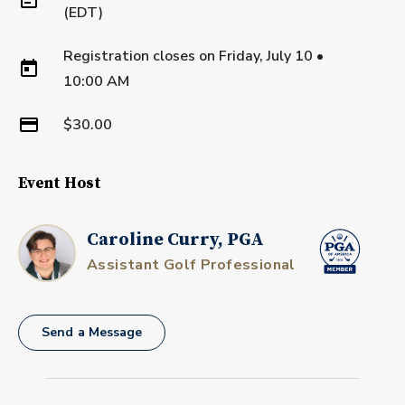
(EDT)
Registration closes on
Friday, July 10
•
10:00 AM
$30.00
Event Host
Caroline Curry, PGA
Assistant Golf Professional
Send a Message