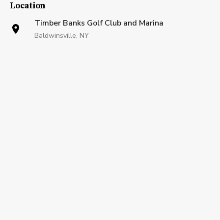
Location
Timber Banks Golf Club and Marina
Baldwinsville, NY