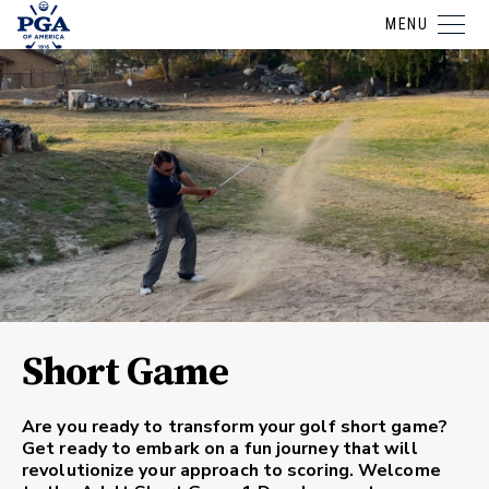
MENU
Short Game
Are you ready to transform your golf short game?
Get ready to embark on a fun journey that will
revolutionize your approach to scoring. Welcome