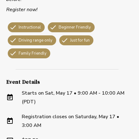
Register now!
Instructional
Beginner Friendly
Driving range only
Just for fun
Family Friendly
Event Details
Starts on
Sat, May 17 • 9:00 AM - 10:00 AM
(PDT)
Registration closes on
Saturday, May 17
•
3:00 AM