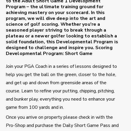
to the Adult Short Game 1 Development
Program – the ultimate training ground for
achieving mastery on your scorecard. In this
program, we will dive deep into the art and
science of golf scoring. Whether you're a
seasoned player striving to break through a
plateau or a newer golfer looking to establish a
solid foundation, this Developmental Program is
designed to challenge and inspire you.
Scoring
Developmental Program: Short Game
Join your PGA Coach in a series of lessons designed to
help you get the ball on the green, closer to the hole,
and get up and down from greenside areas of the
course. Learn to refine your putting, chipping, pitching,
and bunker play, everything you need to enhance your
game from 100 yards and in.
Once you arrive on property please check in with the
Pro-Shop and purchase the Daily Short Game Pass and