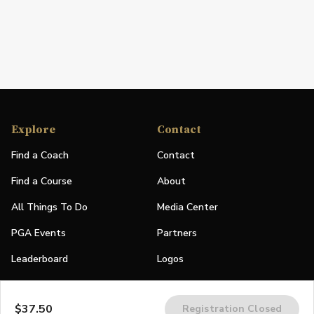
Explore
Contact
Find a Coach
Contact
Find a Course
About
All Things To Do
Media Center
PGA Events
Partners
Leaderboard
Logos
Stories
$37.50
Registration Closed
Shop