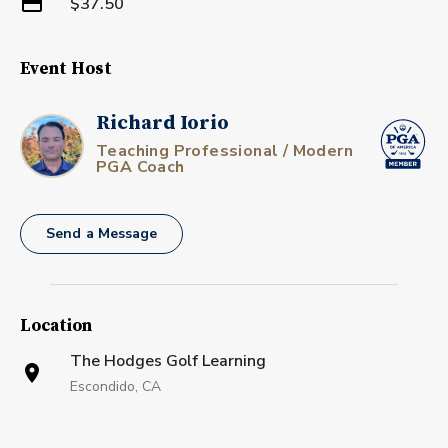
$37.50
Event Host
Richard Iorio
Teaching Professional / Modern
PGA Coach
Send a Message
Location
The Hodges Golf Learning
Escondido, CA