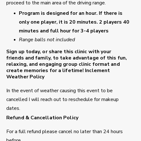
proceed to the main area of the driving range.
Program is designed for an hour. If there is
only one player, it is 20 minutes. 2 players 40
minutes and full hour for 3-4 players
Range balls not included
Sign up today, or share this clinic with your
friends and family, to take advantage of this fun,
relaxing, and engaging group clinic format and
create memories for a lifetime!
Inclement
Weather Policy
In the event of weather causing this event to be
cancelled I will reach out to reschedule for makeup
dates.
Refund & Cancellation Policy
For a full refund please cancel no later than 24 hours
before.