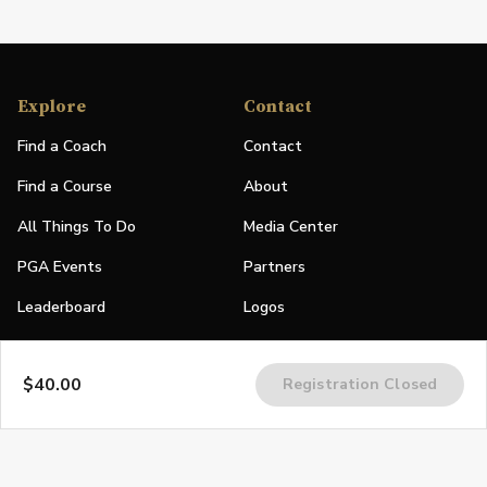
Explore
Contact
Find a Coach
Contact
Find a Course
About
All Things To Do
Media Center
PGA Events
Partners
Leaderboard
Logos
Stories
$40.00
Registration Closed
Shop
Join
Impact
Become a PGA Member
PGA REACH