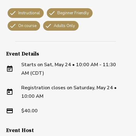
Instructional
Beginner Friendly
On course
Adults Only
Event Details
Starts on
Sat, May 24 • 10:00 AM - 11:30
AM (CDT)
Registration closes on
Saturday, May 24
•
10:00 AM
$40.00
Event Host