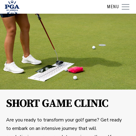
MENU
SHORT GAME CLINIC
Are you ready to transform your golf game? Get ready
to embark on an intensive journey that will