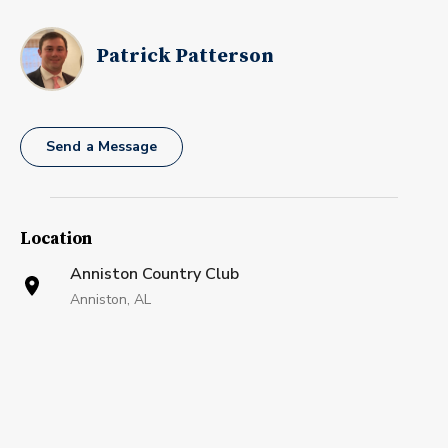
Patrick Patterson
Send a Message
Location
Anniston Country Club
Anniston, AL