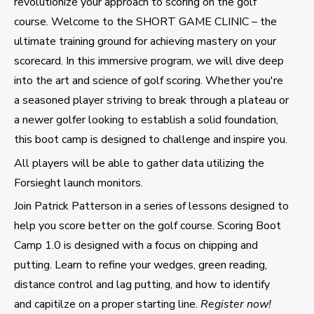
revolutionize your approach to scoring on the golf
course. Welcome to the SHORT GAME CLINIC – the
ultimate training ground for achieving mastery on your
scorecard. In this immersive program, we will dive deep
into the art and science of golf scoring. Whether you're
a seasoned player striving to break through a plateau or
a newer golfer looking to establish a solid foundation,
this boot camp is designed to challenge and inspire you.
All players will be able to gather data utilizing the
Forsieght launch monitors.
Join Patrick Patterson in a series of lessons designed to
help you score better on the golf course. Scoring Boot
Camp 1.0 is designed with a focus on chipping and
putting. Learn to refine your wedges, green reading,
distance control and lag putting, and how to identify
and capitilze on a proper starting line.
Register now!