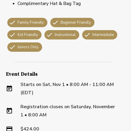
Complimentary Hat & Bag Tag
Family Friendly
Beginner Friendly
Kid Friendly
Instructional
Intermediate
Juniors Only
Event Details
Starts on
Sat, Nov 1 • 8:00 AM - 11:00 AM
(EDT)
Registration closes on
Saturday, November
1
•
8:00 AM
$424.00