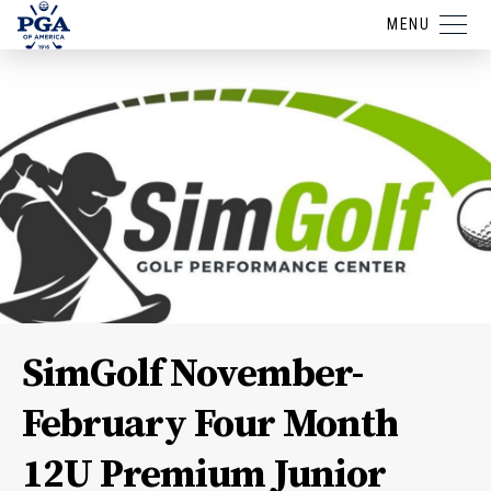
MENU
SimGolf November-
February Four Month
12U Premium Junior