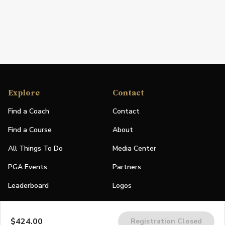
Explore
Contact
Find a Coach
Contact
Find a Course
About
All Things To Do
Media Center
PGA Events
Partners
Leaderboard
Logos
Stories
$424.00
Registration Closed
Shop