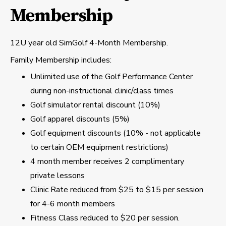
Membership
12U year old SimGolf 4-Month Membership.
Family Membership includes:
Unlimited use of the Golf Performance Center
during non-instructional clinic/class times
Golf simulator rental discount (10%)
Golf apparel discounts (5%)
Golf equipment discounts (10% - not applicable
to certain OEM equipment restrictions)
4 month member receives 2 complimentary
private lessons
Clinic Rate reduced from $25 to $15 per session
for 4-6 month members
Fitness Class reduced to $20 per session.