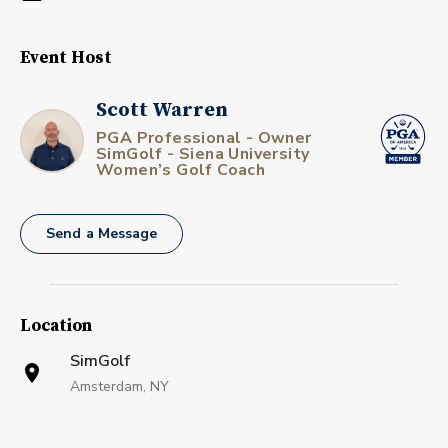
Event Host
Scott Warren
PGA Professional - Owner
SimGolf - Siena University
Women’s Golf Coach
Send a Message
Location
SimGolf
Amsterdam, NY