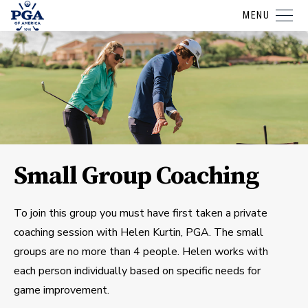
MENU
Small Group Coaching
To join this group you must have first taken a private
coaching session with Helen Kurtin, PGA. The small
groups are no more than 4 people. Helen works with
each person individually based on specific needs for
game improvement.