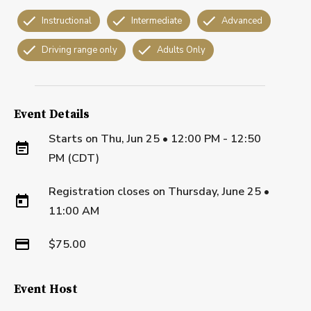
Instructional
Intermediate
Advanced
Driving range only
Adults Only
Event Details
Starts on
Thu, Jun 25 • 12:00 PM - 12:50
PM (CDT)
Registration closes on
Thursday, June 25
•
11:00 AM
$75.00
Event Host