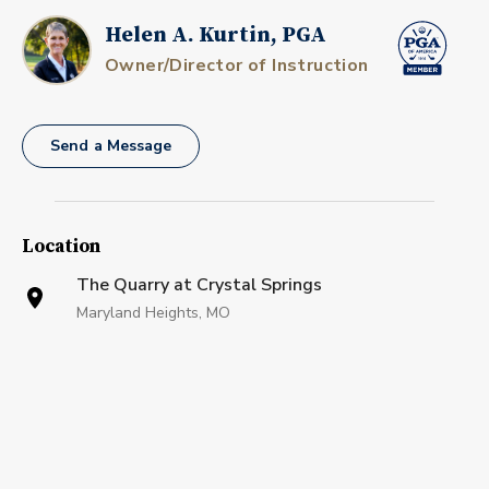
Helen A. Kurtin, PGA
Owner/Director of Instruction
Send a Message
Location
The Quarry at Crystal Springs
Maryland Heights, MO