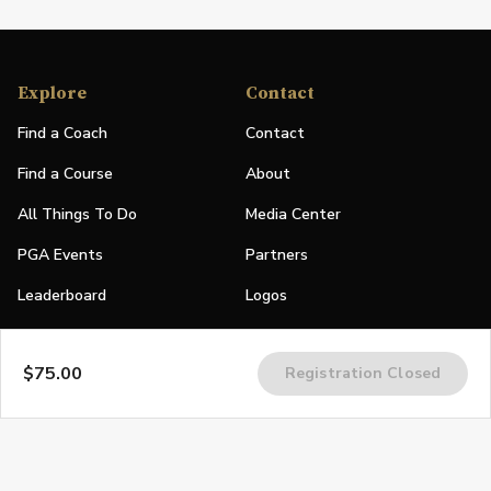
Explore
Contact
Find a Coach
Contact
Find a Course
About
All Things To Do
Media Center
PGA Events
Partners
Leaderboard
Logos
Stories
$75.00
Registration Closed
Shop
Join
Impact
Become a PGA Member
PGA REACH