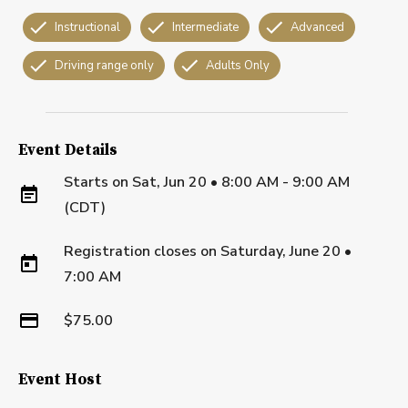
Instructional
Intermediate
Advanced
Driving range only
Adults Only
Event Details
Starts on
Sat, Jun 20 • 8:00 AM - 9:00 AM
(CDT)
Registration closes on
Saturday, June 20
•
7:00 AM
$75.00
Event Host