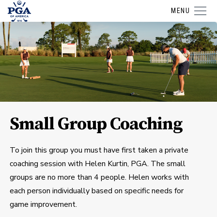
MENU
Small Group Coaching
To join this group you must have first taken a private
coaching session with Helen Kurtin, PGA. The small
groups are no more than 4 people. Helen works with
each person individually based on specific needs for
game improvement.