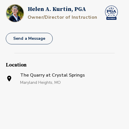
Helen A. Kurtin, PGA
Owner/Director of Instruction
Send a Message
Location
The Quarry at Crystal Springs
Maryland Heights, MO