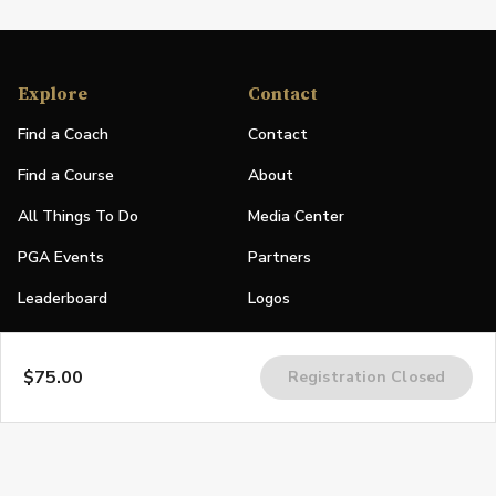
Explore
Contact
Find a Coach
Contact
Find a Course
About
All Things To Do
Media Center
PGA Events
Partners
Leaderboard
Logos
Stories
$75.00
Registration Closed
Shop
Join
Impact
Become a PGA Member
PGA REACH