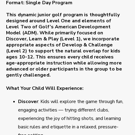
Format:
Single Day Program
This dynamic junior golf program is thoughtfully
designed around
Level One
and elements of
Level Two
of Golf’s American Development
Model (ADM). While primarily focused on
Discover, Learn & Play
(Level 1), we incorporate
appropriate aspects of
Develop & Challenge
(Level 2) to support the natural overlap for kids
ages 10-12. This ensures every child receives
age-appropriate instruction while allowing more
advanced or older participants in the group to be
gently challenged.
What Your Child Will Experience:
Discover
: Kids will explore the game through fun,
engaging activities — trying different clubs,
experiencing the joy of hitting shots, and learning
basic rules and etiquette in a relaxed, pressure-