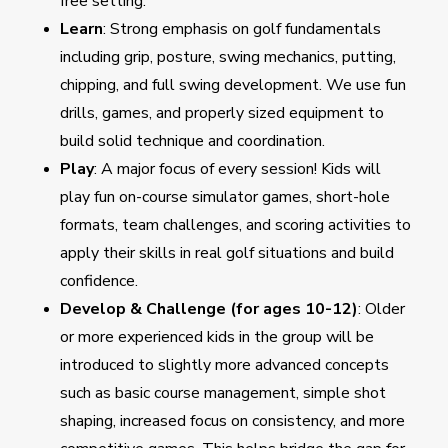
free setting.
Learn
: Strong emphasis on golf fundamentals
including grip, posture, swing mechanics, putting,
chipping, and full swing development. We use fun
drills, games, and properly sized equipment to
build solid technique and coordination.
Play
: A major focus of every session! Kids will
play fun on-course simulator games, short-hole
formats, team challenges, and scoring activities to
apply their skills in real golf situations and build
confidence.
Develop & Challenge (for ages 10-12)
: Older
or more experienced kids in the group will be
introduced to slightly more advanced concepts
such as basic course management, simple shot
shaping, increased focus on consistency, and more