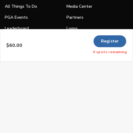
All Things To Do
Media Center
PGA Events
Partners
Leaderboard
Logos
Stories
Register
$60.00
Shop
9
spots
remaining
Join
Impact
Become a PGA Member
PGA REACH
Work In Golf
PGA Inclusion
PGA Sections
Make Golf Your Thing
PGA of America Careers