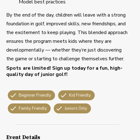
Model best practices
By the end of the day, children will leave with a strong
foundation in golf, improved skills, new friendships, and
the excitement to keep playing. This blended approach
ensures the program meets kids where they are
developmentally — whether they’re just discovering
the game or starting to challenge themselves further.
Spots are limited!
Sign up today for a fun, high-
quality day of junior golf!
Beginner Friendly
Kid Friendly
Family Friendly
Juniors Only
Event Details