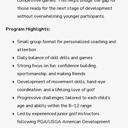
competitive games. This helps bridge the gap for
those ready for the next stage of development
without overwhelming younger participants.
Program Highlights:
Small group format for personalized coaching and
attention
Daily balance of skill drills and games
Strong focus on fun, confidence building,
sportsmanship, and making friends
Development of movement skills, hand-eye
coordination, and a lifelong love of golf
Progressive challenges tailored to each child’s
age and ability within the 8–12 range
Led by experienced junior golf instructors
following PGA/USGA American Development