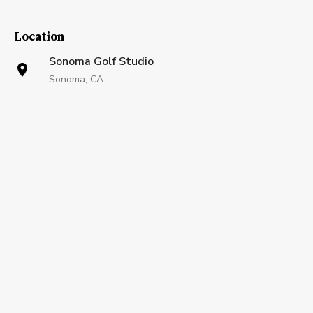
Location
Sonoma Golf Studio
Sonoma, CA