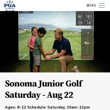
MENU
Sonoma Junior Golf
Saturday - Aug 22
Ages:
8-12
Schedule:
Saturday, 10am-12pm