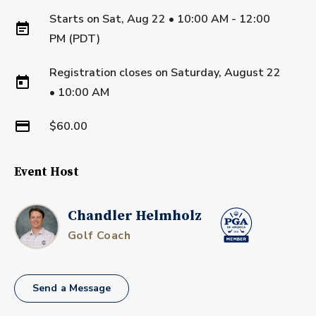
Starts on
Sat, Aug 22 • 10:00 AM - 12:00
PM (PDT)
Registration closes on
Saturday, August 22
•
10:00 AM
$60.00
Event Host
Chandler Helmholz
Golf Coach
Send a Message