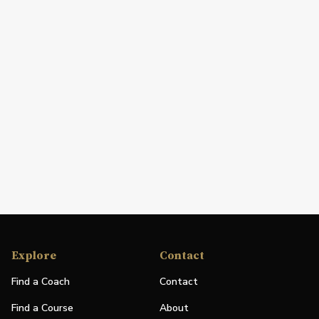
Explore
Contact
Find a Coach
Contact
Find a Course
About