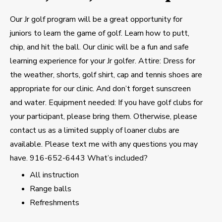
Our Jr golf program will be a great opportunity for
juniors to learn the game of golf. Learn how to putt,
chip, and hit the ball. Our clinic will be a fun and safe
learning experience for your Jr golfer. Attire: Dress for
the weather, shorts, golf shirt, cap and tennis shoes are
appropriate for our clinic. And don’t forget sunscreen
and water. Equipment needed: If you have golf clubs for
your participant, please bring them. Otherwise, please
contact us as a limited supply of loaner clubs are
available. Please text me with any questions you may
have. 916-652-6443 What’s included?
All instruction
Range balls
Refreshments