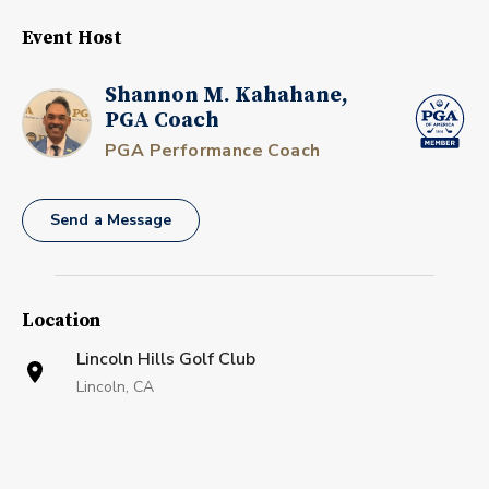
Event Host
Shannon M. Kahahane,
PGA Coach
PGA Performance Coach
Send a Message
Location
Lincoln Hills Golf Club
Lincoln, CA