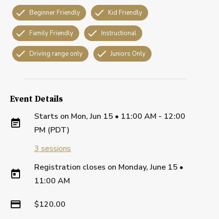
Beginner Friendly
Kid Friendly
Family Friendly
Instructional
Driving range only
Juniors Only
Event Details
Starts on
Mon, Jun 15 • 11:00 AM - 12:00
PM (PDT)
3
sessions
Registration closes on
Monday, June 15
•
11:00 AM
$120.00