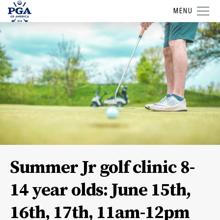
MENU
Summer Jr golf clinic 8-
14 year olds: June 15th,
16th, 17th, 11am-12pm