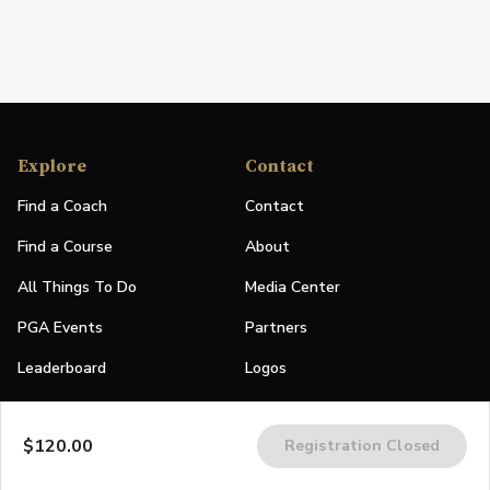
Explore
Contact
Find a Coach
Contact
Find a Course
About
All Things To Do
Media Center
PGA Events
Partners
Leaderboard
Logos
Stories
$120.00
Registration Closed
Shop