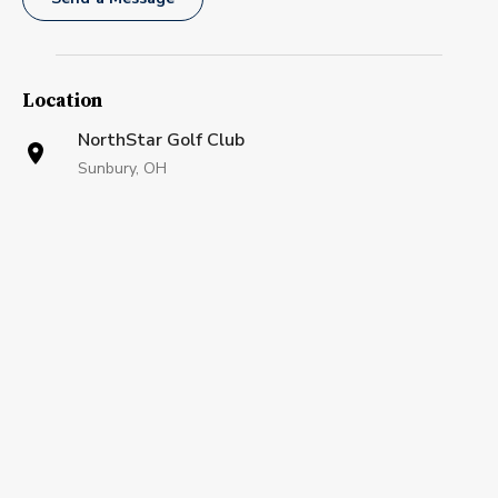
Location
NorthStar Golf Club
Sunbury, OH