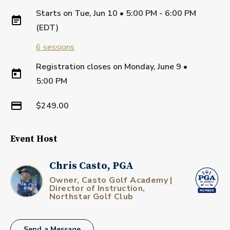
Starts on
Tue, Jun 10 • 5:00 PM - 6:00 PM
(EDT)
6
sessions
Registration closes on
Monday, June 9
•
5:00 PM
$249.00
Event Host
Chris Casto, PGA
Owner, Casto Golf Academy |
Director of Instruction,
Northstar Golf Club
Send a Message