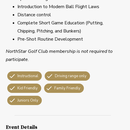
Introduction to Modern Ball Flight Laws
Distance control
Complete Short Game Education (Putting,
Chipping, Pitching, and Bunkers)
Pre-Shot Routine Development
NorthStar Golf Club membership is not required to
participate.
Instructional
Driving range only
Kid Friendly
Family Friendly
Juniors Only
Event Details