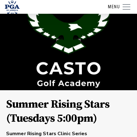
MENU
Summer Rising Stars
(Tuesdays 5:00pm)
Summer Rising Stars Clinic Series