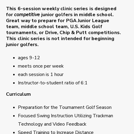
This 6-session weekly clinic series is designed
for
competitive
junior golfers in middle school.
Great way to prepare for PGA Junior League
team, middle school team, U.S. Kids Golf
tournaments, or Drive, Chip & Putt competitions.
This clinic series is not intended for beginning
junior golfers.
ages 9-12
meets once per week
each session is 1 hour
Instructor-to-student ratio of 6:1
Curriculum
Preparation for the Tournament Golf Season
Focused Swing Instruction Utilizing Trackman
Technology and Video Feedback
Speed Training to Increase Distance