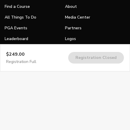
Find a Course
About
All Things To Do
Media Center
PGA Events
Partners
Leaderboard
Logos
Stories
$249.00
Registration Closed
Shop
Registration Full
Join
Impact
Become a PGA Member
PGA REACH
Work In Golf
PGA Inclusion
PGA Sections
Make Golf Your Thing
PGA of America Careers