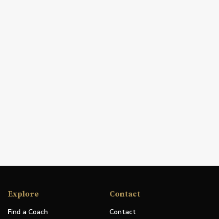
Explore
Contact
Find a Coach
Contact