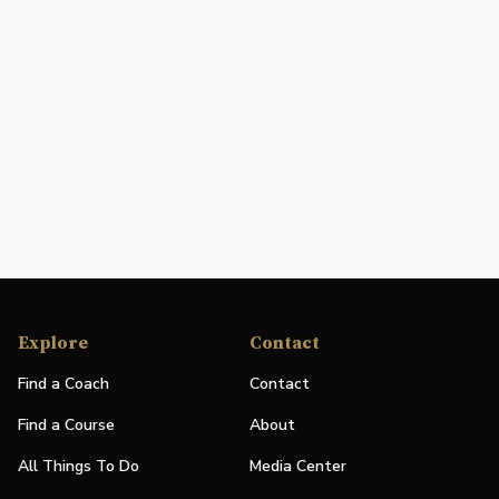
Explore
Contact
Find a Coach
Contact
Find a Course
About
All Things To Do
Media Center