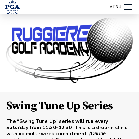
MENU
Swing Tune Up Series
The “Swing Tune Up” series will run every
Saturday from 11:30-12:30. This is a drop-in clinic
with no multi-week commitment.
(Online