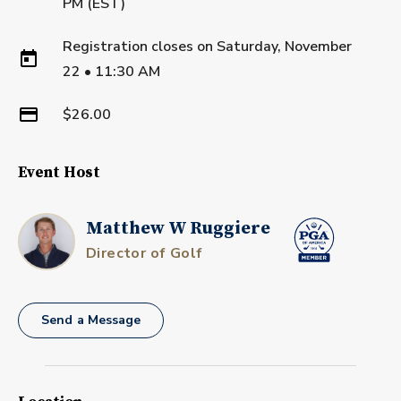
PM (EST)
Registration closes on
Saturday, November
22
•
11:30 AM
$26.00
Event Host
Matthew W Ruggiere
Director of Golf
Send a Message