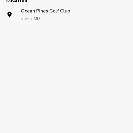
Location
Ocean Pines Golf Club
Berlin, MD