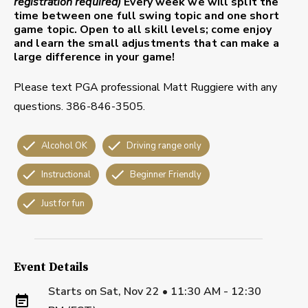
registration required)
Every week we will split the
time between one full swing topic and one short
game topic. Open to all skill levels; come enjoy
and learn the small adjustments that can make a
large difference in your game!
Please text PGA professional Matt Ruggiere with any
questions. 386-846-3505.
Alcohol OK
Driving range only
Instructional
Beginner Friendly
Just for fun
Event Details
Starts on
Sat, Nov 22 • 11:30 AM - 12:30