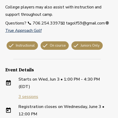
College players may also assist with instruction and
support throughout camp.
Questions? 📞 706.254.3397📧 tagolf59@gmail.com 🌐
True Approach Golf
Instructional
On course
Juniors Only
Event Details
Starts on
Wed, Jun 3 • 1:00 PM - 4:30 PM
(EDT)
3
sessions
Registration closes on
Wednesday, June 3
•
12:00 PM