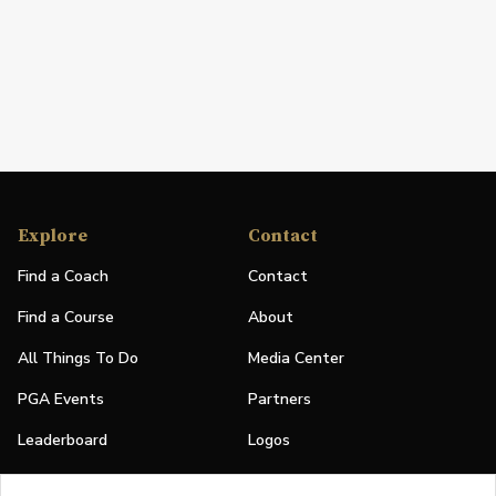
Explore
Contact
Find a Coach
Contact
Find a Course
About
All Things To Do
Media Center
PGA Events
Partners
Leaderboard
Logos
Stories