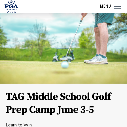
MENU
TAG Middle School Golf
Prep Camp June 3-5
Learn to Win.