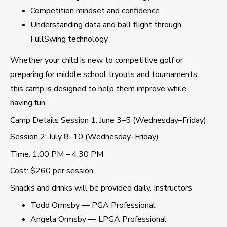
Competition mindset and confidence
Understanding data and ball flight through
FullSwing technology
Whether your child is new to competitive golf or
preparing for middle school tryouts and tournaments,
this camp is designed to help them improve while
having fun.
Camp Details Session 1: June 3–5 (Wednesday–Friday)
Session 2: July 8–10 (Wednesday–Friday)
Time: 1:00 PM – 4:30 PM
Cost: $260 per session
Snacks and drinks will be provided daily. Instructors
Todd Ormsby — PGA Professional
Angela Ormsby — LPGA Professional