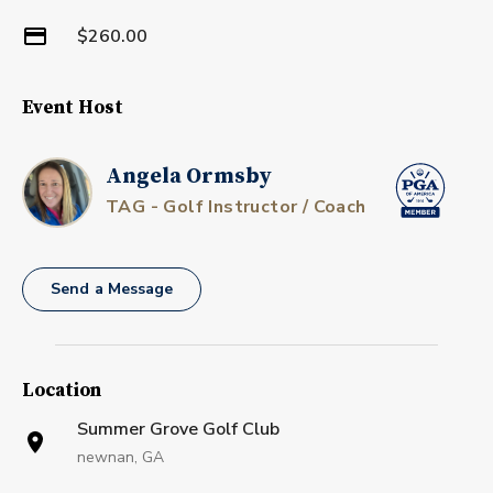
$260.00
Event Host
Angela Ormsby
TAG - Golf Instructor / Coach
Send a Message
Location
Summer Grove Golf Club
newnan, GA