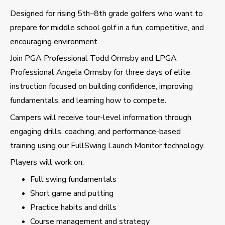
Designed for rising 5th–8th grade golfers who want to
prepare for middle school golf in a fun, competitive, and
encouraging environment.
Join PGA Professional Todd Ormsby and LPGA
Professional Angela Ormsby for three days of elite
instruction focused on building confidence, improving
fundamentals, and learning how to compete.
Campers will receive tour-level information through
engaging drills, coaching, and performance-based
training using our FullSwing Launch Monitor technology.
Players will work on:
Full swing fundamentals
Short game and putting
Practice habits and drills
Course management and strategy