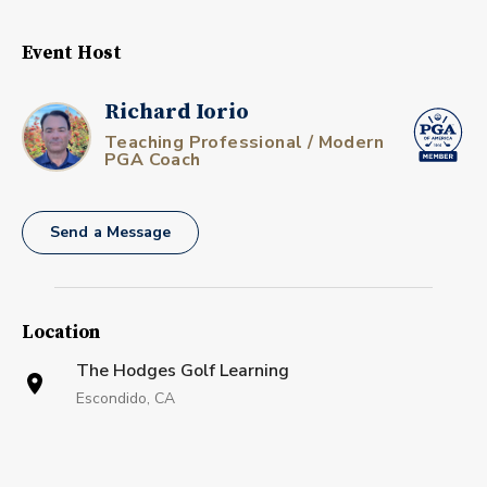
Event Host
Richard Iorio
Teaching Professional / Modern
PGA Coach
Send a Message
Location
The Hodges Golf Learning
Escondido, CA