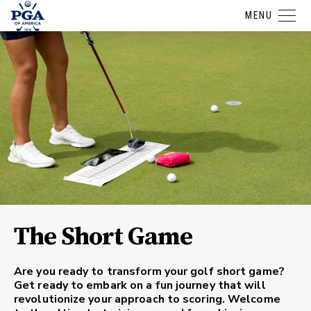
MENU
The Short Game
Are you ready to transform your golf short game?
Get ready to embark on a fun journey that will
revolutionize your approach to scoring. Welcome