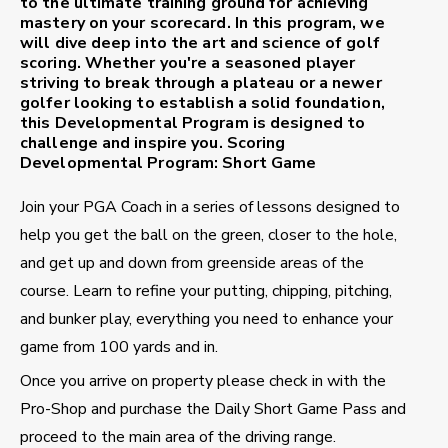
to the ultimate training ground for achieving
mastery on your scorecard. In this program, we
will dive deep into the art and science of golf
scoring. Whether you're a seasoned player
striving to break through a plateau or a newer
golfer looking to establish a solid foundation,
this Developmental Program is designed to
challenge and inspire you.
Scoring
Developmental Program: Short Game
Join your PGA Coach in a series of lessons designed to
help you get the ball on the green, closer to the hole,
and get up and down from greenside areas of the
course. Learn to refine your putting, chipping, pitching,
and bunker play, everything you need to enhance your
game from 100 yards and in.
Once you arrive on property please check in with the
Pro-Shop and purchase the Daily Short Game Pass and
proceed to the main area of the driving range.