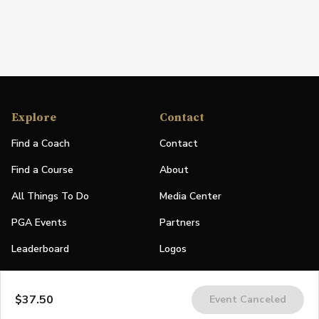
Explore
Contact
Find a Coach
Contact
Find a Course
About
All Things To Do
Media Center
PGA Events
Partners
Leaderboard
Logos
Stories
$37.50
Event Canceled
Shop