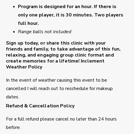
Program is designed for an hour. If there is
only one player, it is 30 minutes. Two players
full hour.
Range balls not included
Sign up today, or share this clinic with your
friends and family, to take advantage of this fun,
relaxing, and engaging group clinic format and
create memories for a lifetime!
Inclement
Weather Policy
In the event of weather causing this event to be
cancelled I will reach out to reschedule for makeup
dates.
Refund & Cancellation Policy
For a full refund please cancel no later than 24 hours
before.