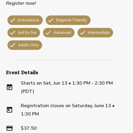
Register now!
Instructional
Beginner Friendly
Just for fun
Advanced
Intermediate
Adults Only
Event Details
Starts on
Sat, Jun 13 • 1:30 PM - 2:30 PM
(PDT)
Registration closes on
Saturday, June 13
•
1:30 PM
$37.50