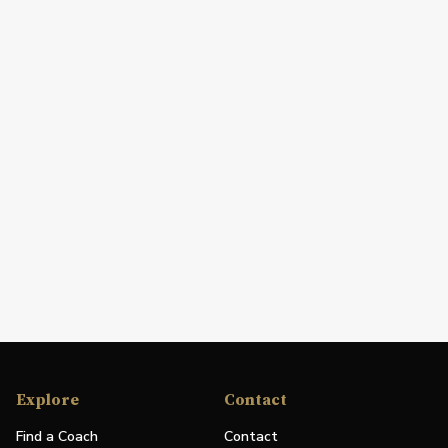
Explore
Contact
Find a Coach
Contact