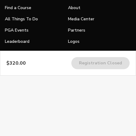
Find a Course
About
All Things To Do
Media Center
PGA Events
Partners
Leaderboard
Logos
Stories
$320.00
Registration Closed
Shop
Join
Impact
Become a PGA Member
PGA REACH
Work In Golf
PGA Inclusion
PGA Sections
Make Golf Your Thing
PGA of America Careers