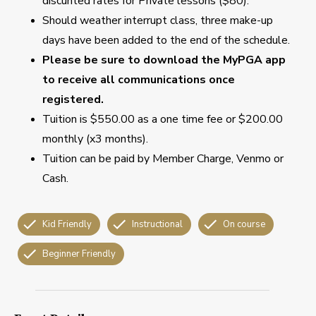
discunted rates for Private lessons ($80).
Should weather interrupt class, three make-up
days have been added to the end of the schedule.
Please be sure to download the MyPGA app
to receive all communications once
registered.
Tuition is $550.00 as a one time fee or $200.00
monthly (x3 months).
Tuition can be paid by Member Charge, Venmo or
Cash.
Kid Friendly
Instructional
On course
Beginner Friendly