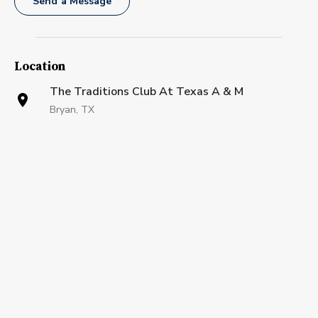
Send a Message
Location
The Traditions Club At Texas A & M
Bryan, TX