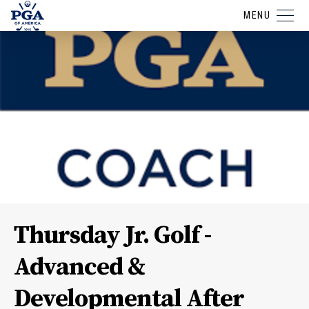
MENU
Thursday Jr. Golf -
Advanced &
Developmental After