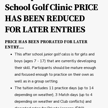
School Golf Clinic PRICE
HAS BEEN REDUCED
FOR LATER ENTRIES
PRICE HAS BEEN PRORATED FOR LATER
ENTRY....
This after school junior golf calss is for girls and
boys (ages 7 - 17) that are currently developing
their skill. Participants should be mature enough
and focused enough to practice on their own as
well as in a group setting.
The tuition includes 11 practice days (up to 14
depending on weather), 3 Match days (up to 4
depending on weather and Club conflicts) and