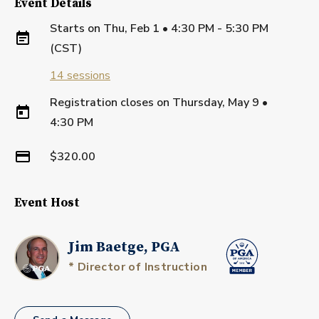
Event Details
Starts on
Thu, Feb 1 • 4:30 PM - 5:30 PM
(CST)
14
sessions
Registration closes on
Thursday, May 9
•
4:30 PM
$320.00
Event Host
Jim Baetge, PGA
* Director of Instruction