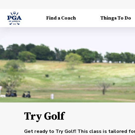
Find a Coach
Things To Do
Try Golf
Get ready to Try Golf! This class is tailored fo