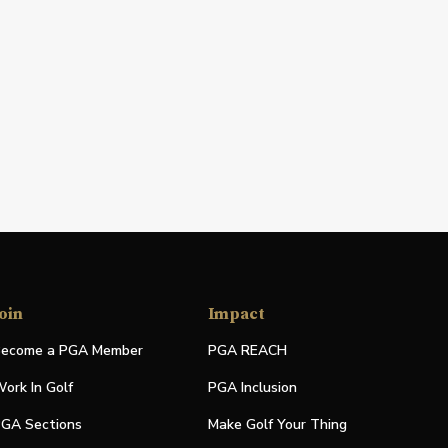
oin
Impact
ecome a PGA Member
PGA REACH
ork In Golf
PGA Inclusion
GA Sections
Make Golf Your Thing