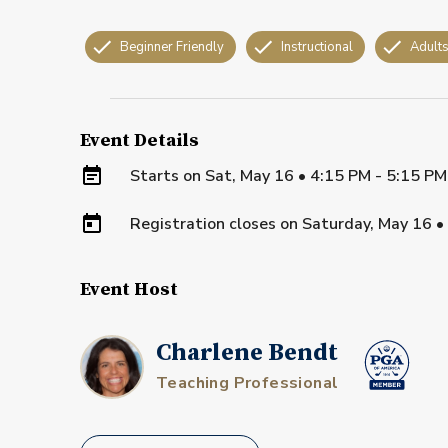
Beginner Friendly
Instructional
Adult
Event Details
Starts on
Sat, May 16 • 4:15 PM - 5:15 P
Registration closes on
Saturday, May 16
•
Event Host
Charlene Bendt
Teaching Professional