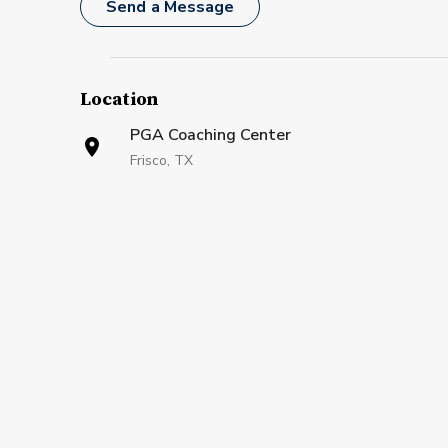
Send a Message
Location
PGA Coaching Center
Frisco, TX