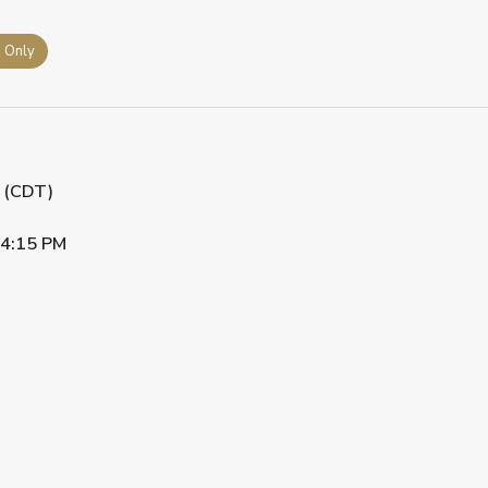
s Only
M (CDT)
4:15 PM