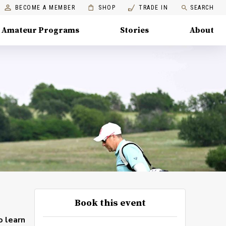
BECOME A MEMBER
SHOP
TRADE IN
SEARCH
Amateur Programs
Stories
About
Book this event
o learn