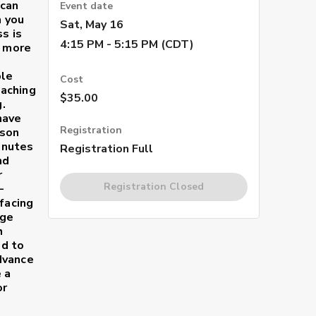
 can
Event date
h you
Sat, May 16
s is
4:15 PM - 5:15 PM (CDT)
s more
ble
Cost
aching
$35.00
.
have
Registration
sson
minutes
Registration Full
nd
r
Registration Closed
-
facing
age
h
ed to
dvance
 a
or