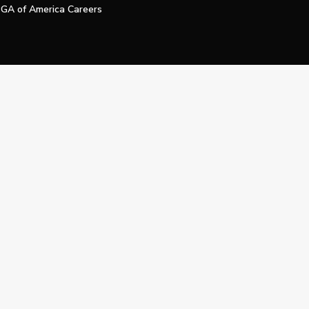
GA of America Careers
e My Personal Information
Official Technology Services Agency