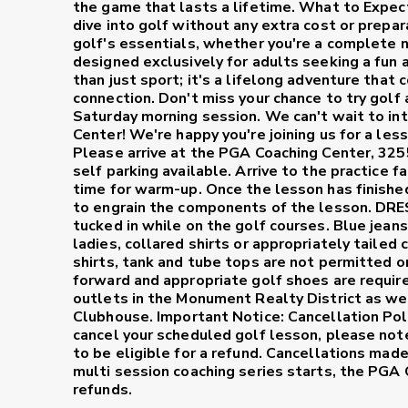
the game that lasts a lifetime.
What to Expec
dive into golf without any extra cost or prepar
golf's essentials, whether you're a complete 
designed exclusively for adults seeking a fun 
than just sport; it's a lifelong adventure that 
connection. Don't miss your chance to try golf
Saturday morning session. We can't wait to int
Center!
We're happy you're joining us for a les
Please arrive at the PGA Coaching Center, 32
self parking available. Arrive to the practice 
time for warm-up. Once the lesson has finished 
to engrain the components of the lesson.
DRE
tucked in while on the golf courses. Blue jeans
ladies, collared shirts or appropriately tailed
shirts, tank and tube tops are not permitted o
forward and appropriate golf shoes are requir
outlets in the Monument Realty District as wel
Clubhouse.
Important Notice: Cancellation Pol
cancel your scheduled golf lesson, please not
to be eligible for a refund. Cancellations mad
multi session coaching series starts, the PGA
refunds.