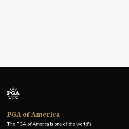
PGA of America
The PGA of America is one of the world's