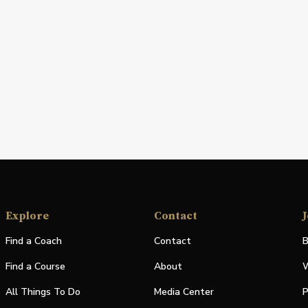
Explore
Contact
J
Find a Coach
Contact
B
Find a Course
About
W
All Things To Do
Media Center
P