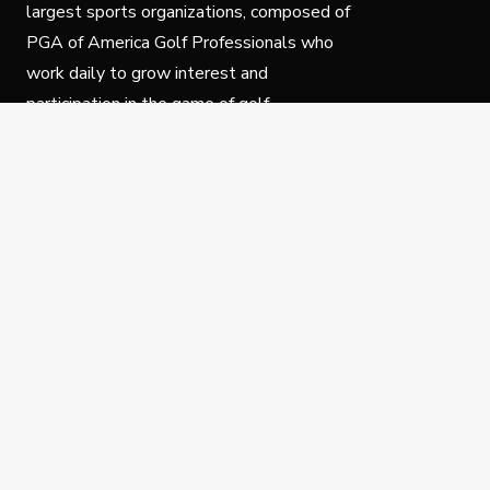
largest sports organizations, composed of
PGA of America Golf Professionals who
work daily to grow interest and
participation in the game of golf.
Follow Us
Privacy Policy
C
© Copyright PGA of America 2025.