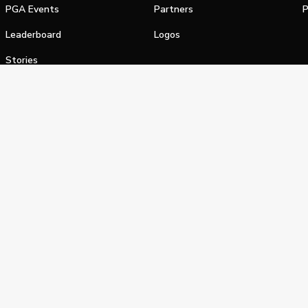
PGA Events
Partners
P
Leaderboard
Logos
Stories
Shop
alifornia Privacy Notice
Terms of Service
Do Not Sell or Shar