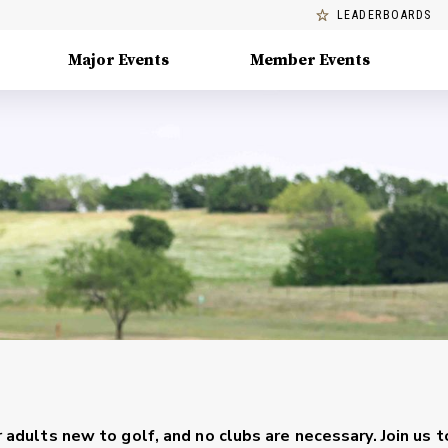
LEADERBOARDS
Major Events
Member Events
r adults new to golf, and no clubs are necessary. Join us t