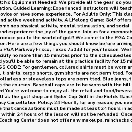
t:
No Equipment Needed:
We provide all the gear, so you
ation.
Guided Learning:
Experienced instructors will teac
novice or have some experience.
For Adults Only:
This clas
and active weekend activity.
A Lifelong Game:
Golf offer
combines physical activity, mental stimulation, and social
 and experience the joy of the game. Join us for a memora
roduce you to the world of golf!
Welcome to the PGA Co
son. Here are a few things you should know before arriving
55 PGA Parkway Frisco, Texas 75033 for your lesson. We 
facility no more than 15 minutes prior to the scheduled le
you'll be able to remain at the practice facility for 15 
SS CODE:
For gentlemen, collared shirts must be worn a
, t-shirts, cargo shorts, gym shorts are not permitted. Fo
 collarless or sleeveless tops are permitted. Blue jeans, t
n the courses. Baseball caps are to be worn with the bill 
ed You're welcome to enjoy all the retail and food/bever
l as the golf shop and Ryder Cup Grill in the Fields Ranc
icy
Cancellation Policy: 24 Hour
If, for any reason, you ne
e that cancellations must be made at least 24 hours in a
e within 24 hours of the lesson will not be refunded. Once
 Coaching Center does not offer any makeups, rainchecks 