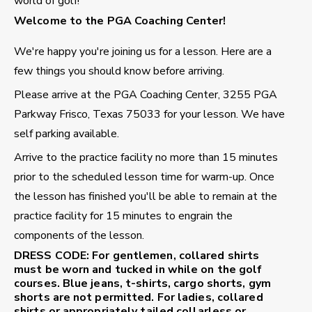
world of golf!
Welcome to the PGA Coaching Center!
We're happy you're joining us for a lesson. Here are a
few things you should know before arriving.
Please arrive at the PGA Coaching Center, 3255 PGA
Parkway Frisco, Texas 75033 for your lesson. We have
self parking available.
Arrive to the practice facility no more than 15 minutes
prior to the scheduled lesson time for warm-up. Once
the lesson has finished you'll be able to remain at the
practice facility for 15 minutes to engrain the
components of the lesson.
DRESS CODE:
For gentlemen, collared shirts
must be worn and tucked in while on the golf
courses. Blue jeans, t-shirts, cargo shorts, gym
shorts are not permitted. For ladies, collared
shirts or appropriately tailed collarless or