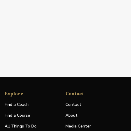
Explore
Contact
Find a Coach
Contact
Find a Course
About
All Things To Do
Media Center