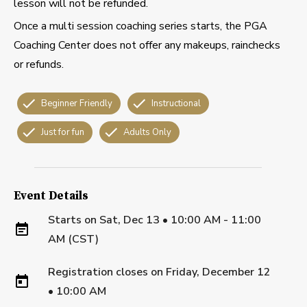
lesson will not be refunded.
Once a multi session coaching series starts, the PGA
Coaching Center does not offer any makeups, rainchecks
or refunds.
Beginner Friendly
Instructional
Just for fun
Adults Only
Event Details
Starts on
Sat, Dec 13 • 10:00 AM - 11:00
AM (CST)
Registration closes on
Friday, December 12
•
10:00 AM