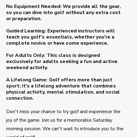
No Equipment Needed:
We provide all the gear,
so you can dive into golf without any extra cost
or preparation.
Guided Learning:
Experienced instructors will
teach you golf's essentials, whether you're a
complete novice or have some experience.
For Adults Only:
This class is designed
exclusively for adults seeking a fun and active
weekend activity.
A Lifelong Game:
Golf offers more than just
sport; it's a lifelong adventure that combines
physical activity, mental stimulation, and social
connection.
Don't miss your chance to try golf and experience the
joy of the game. Join us for a memorable Saturday
morning session. We can't wait to introduce you to the