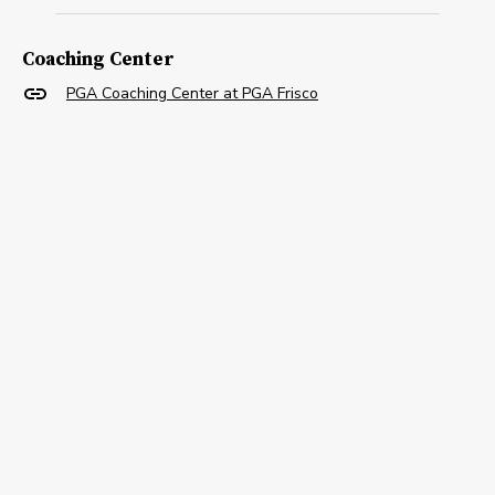
Coaching Center
PGA Coaching Center at PGA Frisco