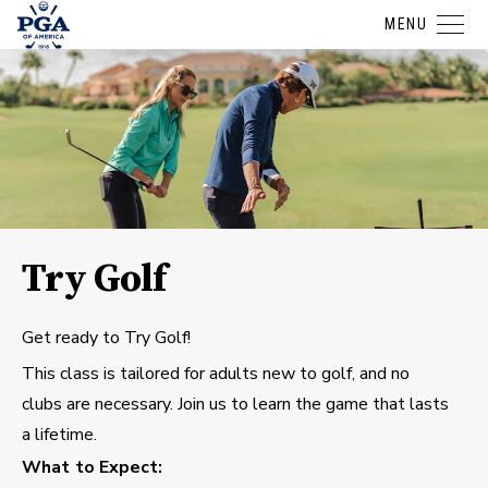
MENU
Try Golf
Get ready to Try Golf!
This class is tailored for adults new to golf, and no
clubs are necessary. Join us to learn the game that lasts
a lifetime.
What to Expect: