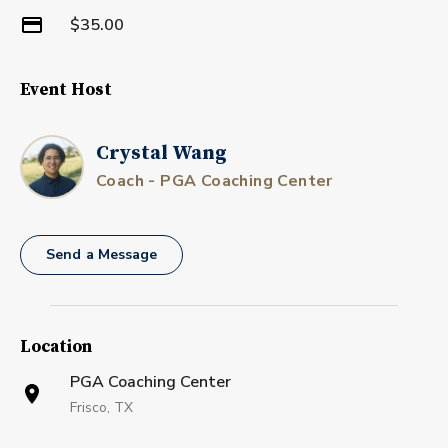
$35.00
Event Host
Crystal Wang
Coach - PGA Coaching Center
Send a Message
Location
PGA Coaching Center
Frisco, TX