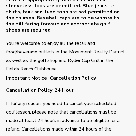
sleeveless tops are permitted. Blue jeans, t-
shirts, tank and tube tops are not permitted on
the courses. Baseball caps are to be worn with
the bill facing forward and appropriate golf
shoes are required
You're welcome to enjoy all the retail and
food/beverage outlets in the Monument Realty District
as well as the golf shop and Ryder Cup Grill in the
Fields Ranch Clubhouse.
Important Notice: Cancellation Policy
Cancellation Policy: 24 Hour
If, for any reason, you need to cancel your scheduled
golf lesson, please note that cancellations must be
made at least 24 hours in advance to be eligible for a
refund. Cancellations made within 24 hours of the