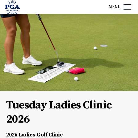
MENU
Tuesday Ladies Clinic
2026
2026 Ladies Golf Clinic