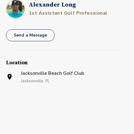
Alexander Long
1st Assistant Golf Professional
Send a Message
Location
Jacksonville Beach Golf Club
Jacksonville, FL