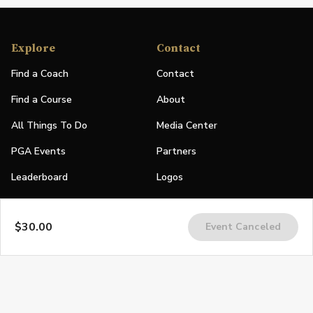
Explore
Contact
Find a Coach
Contact
Find a Course
About
All Things To Do
Media Center
PGA Events
Partners
Leaderboard
Logos
Stories
$30.00
Event Canceled
Shop
Join
Impact
Become a PGA Member
PGA REACH