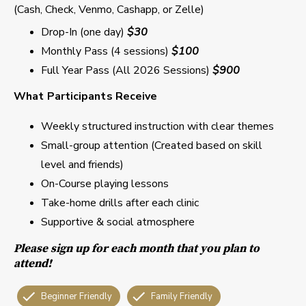
(Cash, Check, Venmo, Cashapp, or Zelle)
Drop-In (one day)
$30
Monthly Pass (4 sessions)
$100
Full Year Pass (All 2026 Sessions)
$900
What Participants Receive
Weekly structured instruction with clear themes
Small-group attention (Created based on skill
level and friends)
On-Course playing lessons
Take-home drills after each clinic
Supportive & social atmosphere
Please sign up for each month that you plan to
attend!
Beginner Friendly
Family Friendly