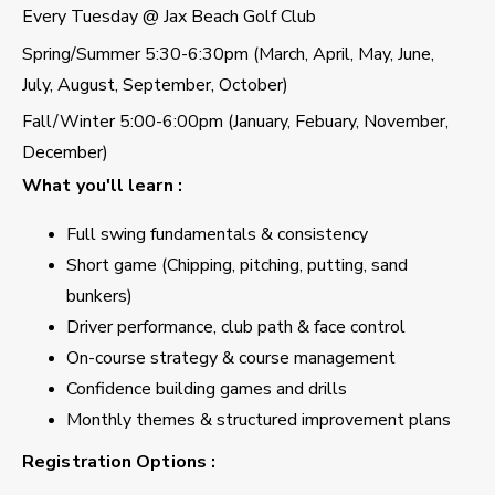
Every Tuesday @ Jax Beach Golf Club
Spring/Summer 5:30-6:30pm (March, April, May, June,
July, August, September, October)
Fall/Winter 5:00-6:00pm (January, Febuary, November,
December)
What you'll learn :
Full swing fundamentals & consistency
Short game (Chipping, pitching, putting, sand
bunkers)
Driver performance, club path & face control
On-course strategy & course management
Confidence building games and drills
Monthly themes & structured improvement plans
Registration Options :