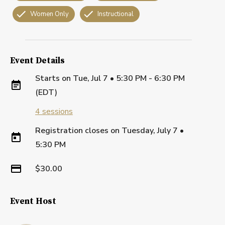
Women Only
Instructional
Event Details
Starts on
Tue, Jul 7 • 5:30 PM - 6:30 PM
(EDT)
4
sessions
Registration closes on
Tuesday, July 7
•
5:30 PM
$30.00
Event Host