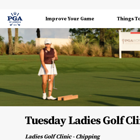
Improve Your Game
Things T
Tuesday Ladies Golf Cli
Ladies Golf Clinic - Chipping