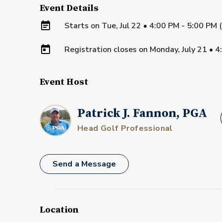
Event Details
Starts on
Tue, Jul 22 • 4:00 PM - 5:00 PM
Registration closes on
Monday, July 21
•
4
Event Host
Patrick J. Fannon, PGA
Head Golf Professional
Send a Message
Location