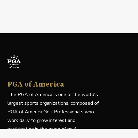
PGA of America
The PGA of America is one of the world's
largest sports organizations, composed of
PGA of America Golf Professionals who
work daily to grow interest and
participation in the game of golf.