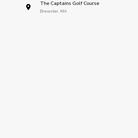
The Captains Golf Course
Brewster, MA