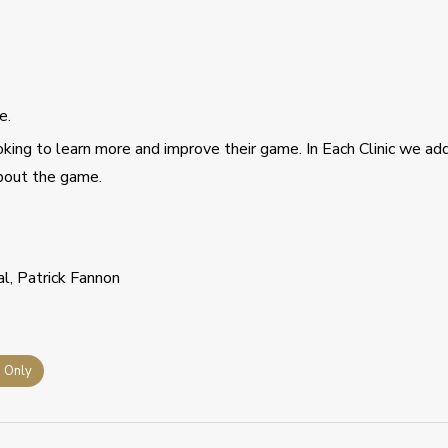
e.
ing to learn more and improve their game. In Each Clinic we ad
about the game.
al, Patrick Fannon
s Only