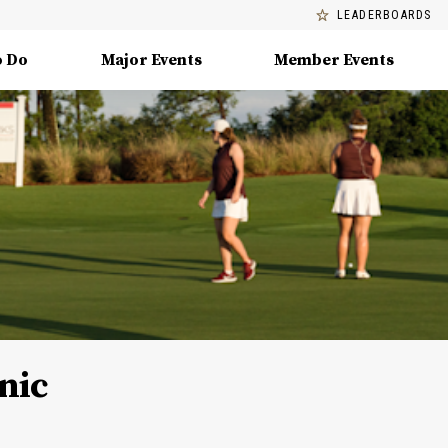
LEADERBOARDS
o Do
Major Events
Member Events
nic