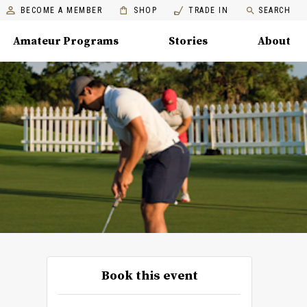
BECOME A MEMBER
SHOP
TRADE IN
SEARCH
Amateur Programs
Stories
About
Book this event