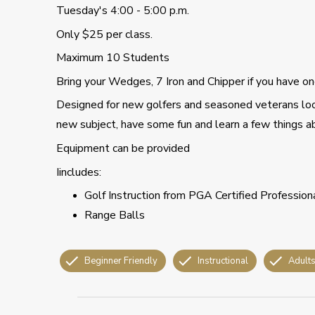
Tuesday's 4:00 - 5:00 p.m.
Only $25 per class.
Maximum 10 Students
Bring your Wedges, 7 Iron and Chipper if you have on
Designed for new golfers and seasoned veterans look
new subject, have some fun and learn a few things 
Equipment can be provided
Iincludes:
Golf Instruction from PGA Certified Profession
Range Balls
Beginner Friendly
Instructional
Adult