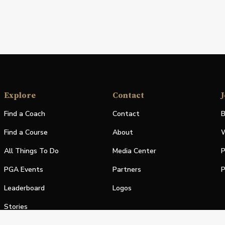
Explore
Contact
J
Find a Coach
Contact
B
Find a Course
About
W
All Things To Do
Media Center
P
PGA Events
Partners
P
Leaderboard
Logos
Stories