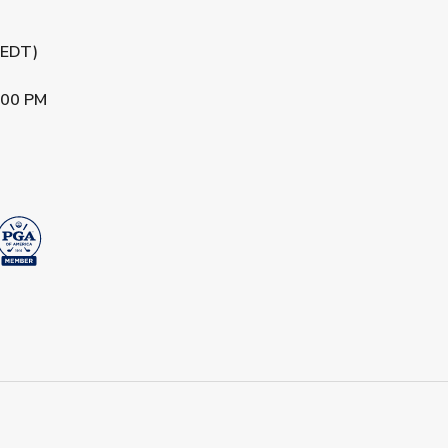
 (EDT)
:00 PM