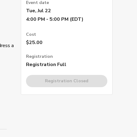
Event date
Tue, Jul 22
4:00 PM - 5:00 PM (EDT)
Cost
$25.00
dress a
Registration
Registration Full
Registration Closed