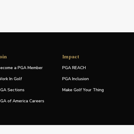
oin
Impact
ecome a PGA Member
PGA REACH
ork In Golf
PGA Inclusion
GA Sections
Make Golf Your Thing
GA of America Careers