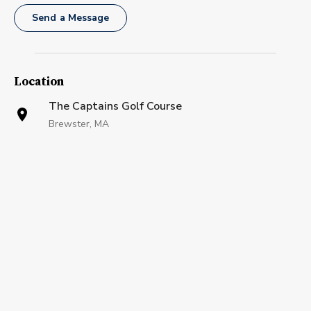
Send a Message
Location
The Captains Golf Course
Brewster, MA