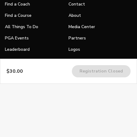
Find a Coach
Contact
Find a Course
About
All Things To Do
Media Center
PGA Events
Partners
Leaderboard
Logos
Stories
$30.00
Registration Closed
Shop
Join
Impact
Become a PGA Member
PGA REACH
Work In Golf
PGA Inclusion
PGA Sections
Make Golf Your Thing
PGA of America Careers