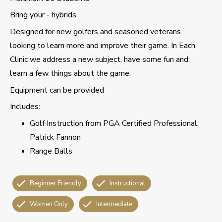
Bring your - hybrids
Designed for new golfers and seasoned veterans
looking to learn more and improve their game. In Each
Clinic we address a new subject, have some fun and
learn a few things about the game.
Equipment can be provided
Includes:
Golf Instruction from PGA Certified Professional,
Patrick Fannon
Range Balls
Beginner Friendly
Instructional
Women Only
Intermediate