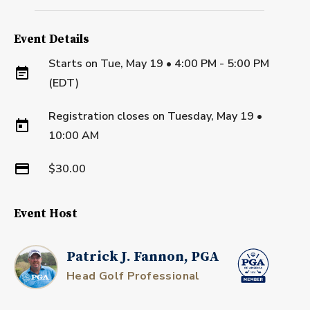
Event Details
Starts on
Tue, May 19 • 4:00 PM - 5:00 PM
(EDT)
Registration closes on
Tuesday, May 19
•
10:00 AM
$30.00
Event Host
Patrick J. Fannon, PGA
Head Golf Professional