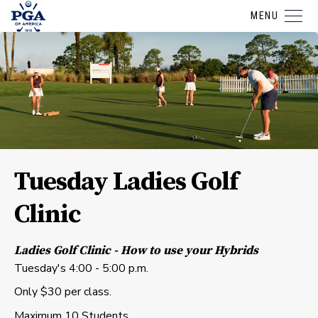
MENU
Tuesday Ladies Golf
Clinic
Ladies Golf Clinic - How to use your Hybrids
Tuesday's 4:00 - 5:00 p.m.
Only $30 per class.
Maximum 10 Students