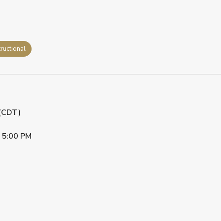
tructional
 (CDT)
•
5:00 PM