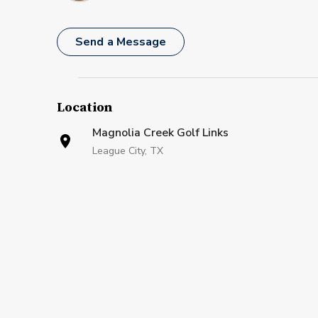
Send a Message
Location
Magnolia Creek Golf Links
League City, TX