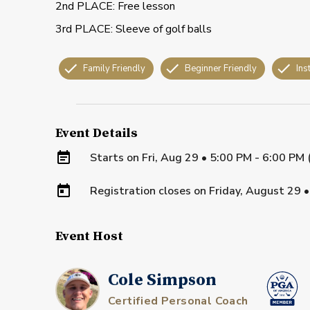
2nd PLACE: Free lesson
3rd PLACE: Sleeve of golf balls
Family Friendly
Beginner Friendly
Ins
Event Details
Starts on
Fri, Aug 29 • 5:00 PM - 6:00 PM
Registration closes on
Friday, August 29
Event Host
Cole Simpson
Certified Personal Coach