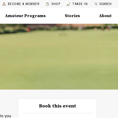
BECOME A MEMBER
SHOP
TRADE IN
SEARCH
Amateur Programs
Stories
About
Book this event
Do you