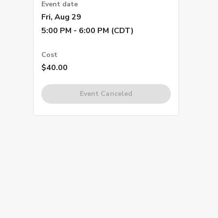
Event date
Fri, Aug 29
5:00 PM - 6:00 PM (CDT)
Cost
$40.00
Event Canceled