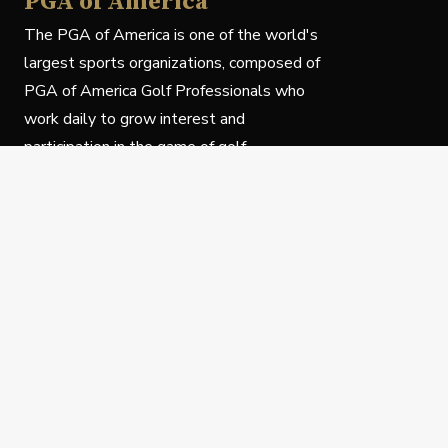
PGA of America
The PGA of America is one of the world's
largest sports organizations, composed of
PGA of America Golf Professionals who
work daily to grow interest and
participation in the game of golf.
Follow Us
Privacy Policy
C
© Copyright PGA of America 2025.