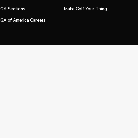
GA Sections
Make Golf Your Thing
GA of America Careers
e My Personal Information
Official Technology Services Agency