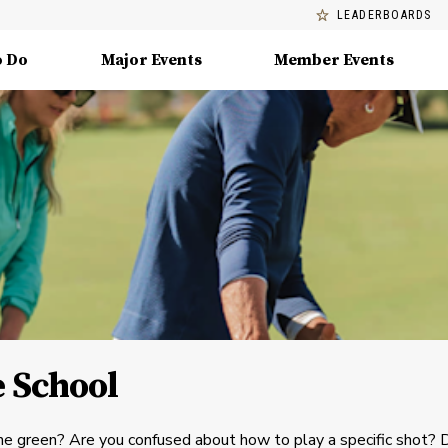
LEADERBOARDS
o Do
Major Events
Member Events
 School
he green? Are you confused about how to play a specific shot? 