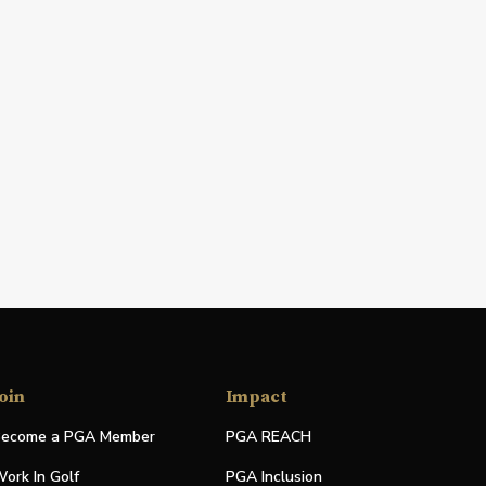
oin
Impact
ecome a PGA Member
PGA REACH
ork In Golf
PGA Inclusion