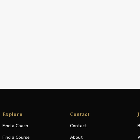
Explore
Contact
J
Find a Coach
Contact
B
Find a Course
About
W