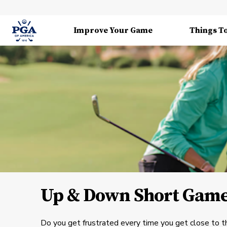
Improve Your Game
Things T
Up & Down Short Game
Do you get frustrated every time you get close to t