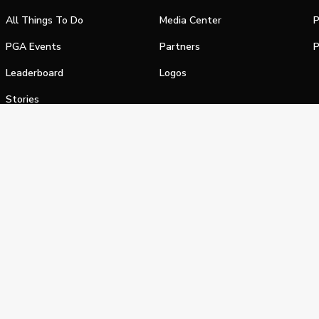
All Things To Do
Media Center
P
PGA Events
Partners
P
Leaderboard
Logos
Stories
Shop
alifornia Privacy Notice
Terms of Service
Do Not Sell or Shar