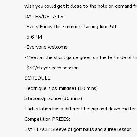
wish you could get it close to the hole on demand fr
DATES/DETAILS:
-Every Friday this summer starting June 5th
-5-6PM
-Everyone welcome
-Meet at the short game green on the left side of t
-$40/player each session
SCHEDULE:
Technique, tips, mindset (10 mins)
Stations/practice (30 mins)
Each station has a different lies/up and down challe
Competition PRIZES:
1st PLACE: Sleeve of golf balls and a free lesson