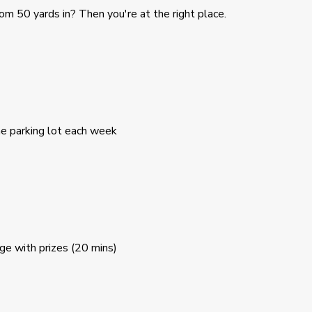
om 50 yards in? Then you're at the right place.
he parking lot each week
nge with prizes (20 mins)