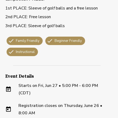
1st PLACE: Sleeve of golf balls and a free lesson
2nd PLACE: Free lesson
3rd PLACE: Sleeve of golf balls
Family Friendly
Beginner Friendly
Instructional
Event Details
Starts on
Fri, Jun 27 • 5:00 PM - 6:00 PM
(CDT)
Registration closes on
Thursday, June 26
•
8:00 AM