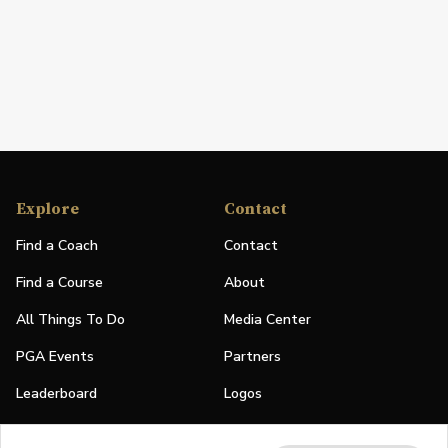
Explore
Contact
Find a Coach
Contact
Find a Course
About
All Things To Do
Media Center
PGA Events
Partners
Leaderboard
Logos
Stories