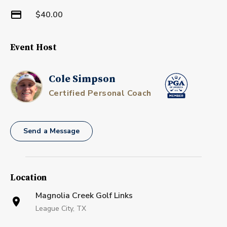
$40.00
Event Host
Cole Simpson
Certified Personal Coach
Send a Message
Location
Magnolia Creek Golf Links
League City, TX