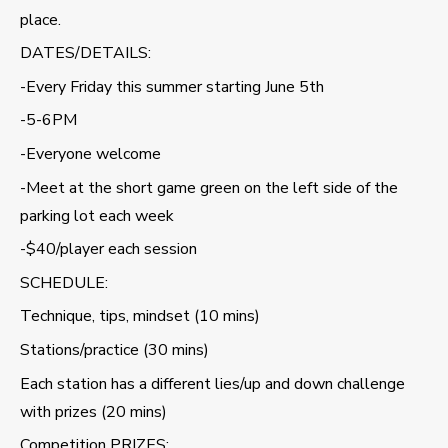
place.
DATES/DETAILS:
-Every Friday this summer starting June 5th
-5-6PM
-Everyone welcome
-Meet at the short game green on the left side of the
parking lot each week
-$40/player each session
SCHEDULE:
Technique, tips, mindset (10 mins)
Stations/practice (30 mins)
Each station has a different lies/up and down challenge
with prizes (20 mins)
Competition PRIZES: