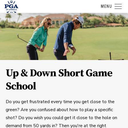
MENU
Up & Down Short Game
School
Do you get frustrated every time you get close to the
green? Are you confused about how to play a specific
shot? Do you wish you could get it close to the hole on
demand from 50 yards in? Then you're at the right