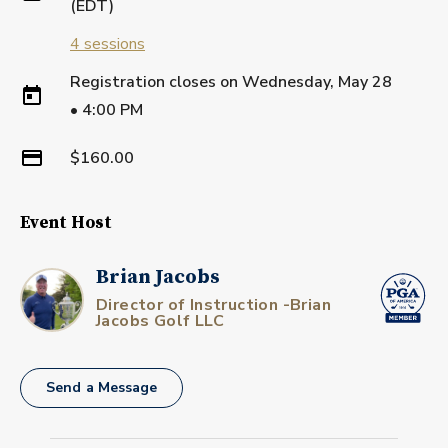
(EDT)
4
sessions
Registration closes on
Wednesday, May 28
•
4:00 PM
$160.00
Event Host
Brian Jacobs
Director of Instruction -Brian
Jacobs Golf LLC
Send a Message