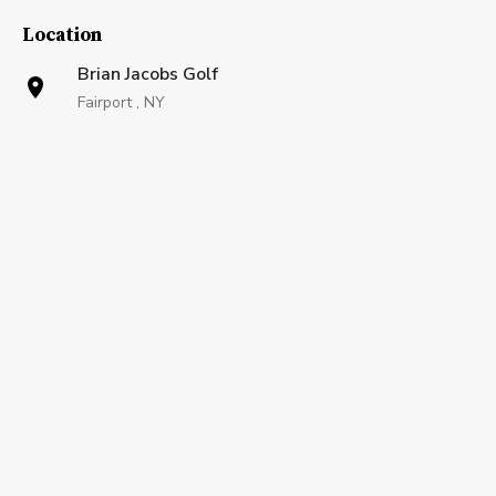
Location
Brian Jacobs Golf
Fairport , NY