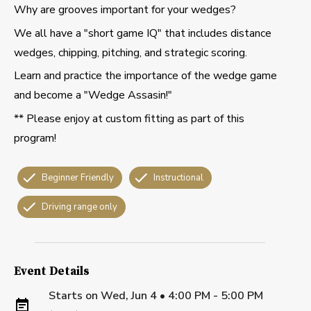
Why are grooves important for your wedges?
We all have a "short game IQ" that includes distance
wedges, chipping, pitching, and strategic scoring.
Learn and practice the importance of the wedge game
and become a "Wedge Assasin!"
** Please enjoy at custom fitting as part of this
program!
Beginner Friendly
Instructional
Driving range only
Event Details
Starts on
Wed, Jun 4 • 4:00 PM - 5:00 PM