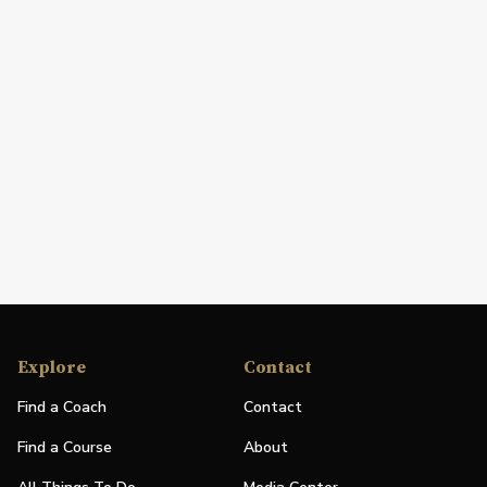
Explore
Contact
Find a Coach
Contact
Find a Course
About