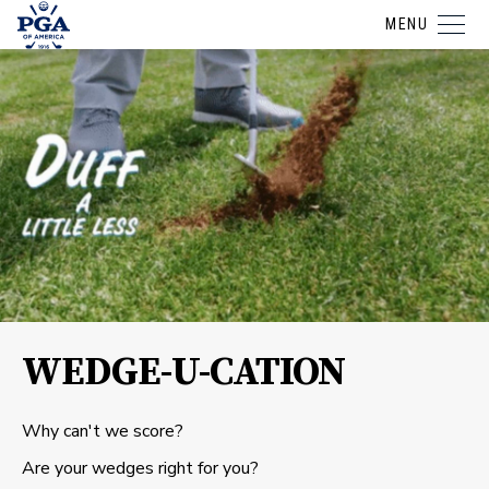
MENU
WEDGE-U-CATION
Why can't we score?
Are your wedges right for you?