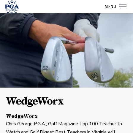
MENU
WedgeWorx
WedgeWorx
Chris George P.G.A.; Golf Magazine Top 100 Teacher to
Watch and Golf Digest Best Teachers in Virginia will