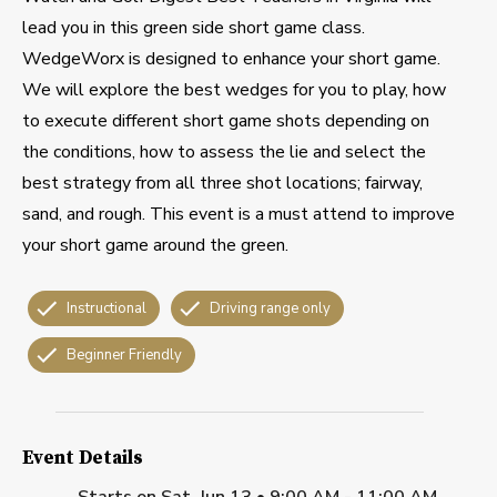
lead you in this green side short game class.
WedgeWorx is designed to enhance your short game.
We will explore the best wedges for you to play, how
to execute different short game shots depending on
the conditions, how to assess the lie and select the
best strategy from all three shot locations; fairway,
sand, and rough. This event is a must attend to improve
your short game around the green.
Instructional
Driving range only
Beginner Friendly
Event Details
Starts on
Sat, Jun 13 • 9:00 AM - 11:00 AM