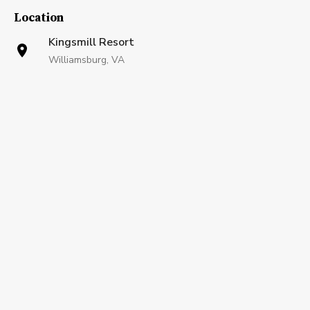
Location
Kingsmill Resort
Williamsburg, VA