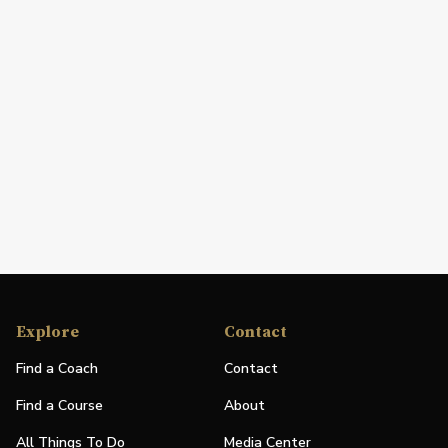
Explore
Contact
Find a Coach
Contact
Find a Course
About
All Things To Do
Media Center