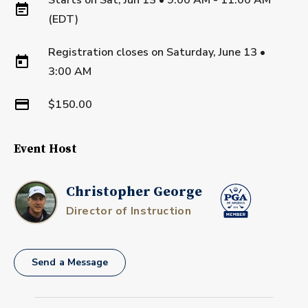
(EDT)
Registration closes on
Saturday, June 13
•
3:00 AM
$150.00
Event Host
Christopher George
Director of Instruction
Send a Message