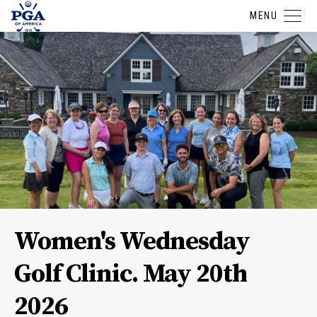
MENU
Women's Wednesday
Golf Clinic. May 20th
2026