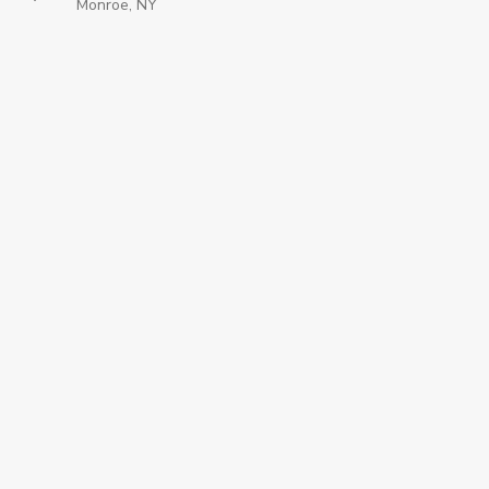
Monroe, NY