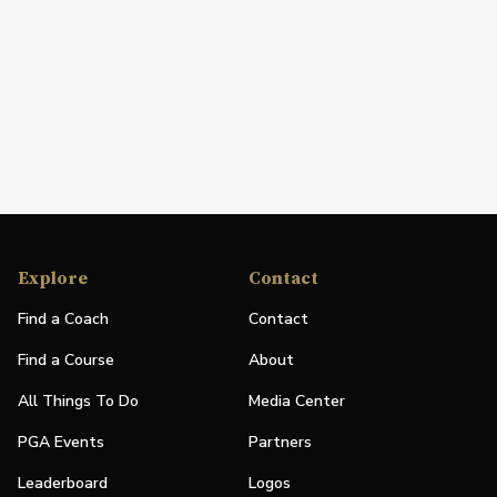
Explore
Contact
Find a Coach
Contact
Find a Course
About
All Things To Do
Media Center
PGA Events
Partners
Leaderboard
Logos