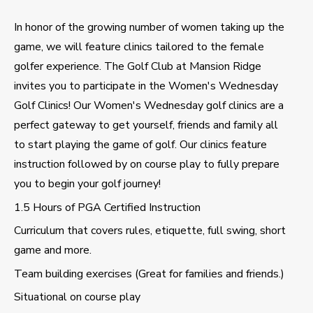
In honor of the growing number of women taking up the
game, we will feature clinics tailored to the female
golfer experience. The Golf Club at Mansion Ridge
invites you to participate in the Women's Wednesday
Golf Clinics! Our Women's Wednesday golf clinics are a
perfect gateway to get yourself, friends and family all
to start playing the game of golf. Our clinics feature
instruction followed by on course play to fully prepare
you to begin your golf journey!
1.5 Hours of PGA Certified Instruction
Curriculum that covers rules, etiquette, full swing, short
game and more.
Team building exercises (Great for families and friends.)
Situational on course play