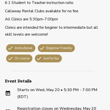
6:1 Student to Teacher instruction ratio
Callaway Rental Clubs available for no fee.
All Clinics are 5:30pm-7:00pm
Clinics are intended for beginer to intermediate but all
skill levels are welcome!
Instructional
Beginner Friendly
On course
Just for fun
Event Details
Starts on
Wed, May 20 • 5:30 PM - 7:00 PM
(EDT)
Registration closes on
Wednesday, May 20