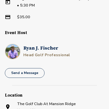
•
5:30 PM
$35.00
Event Host
Ryan J. Fischer
Head Golf Professional
Send a Message
Location
The Golf Club At Mansion Ridge