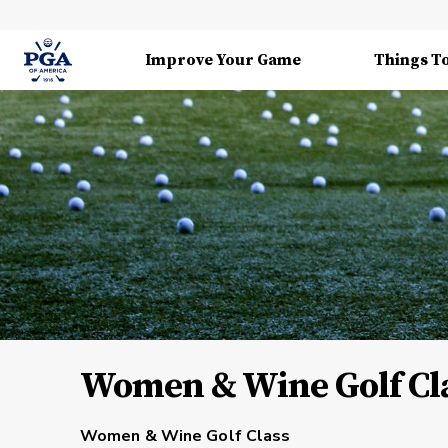
Improve Your Game
Things T
Women & Wine Golf Cla
Women & Wine Golf Class