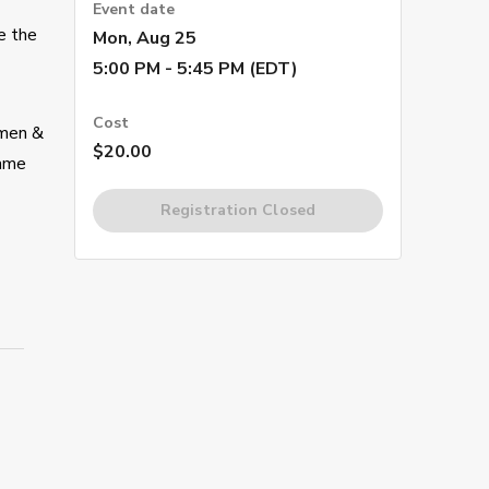
Event date
e the
Mon, Aug 25
5:00 PM - 5:45 PM (EDT)
Cost
omen &
$20.00
same
Registration Closed