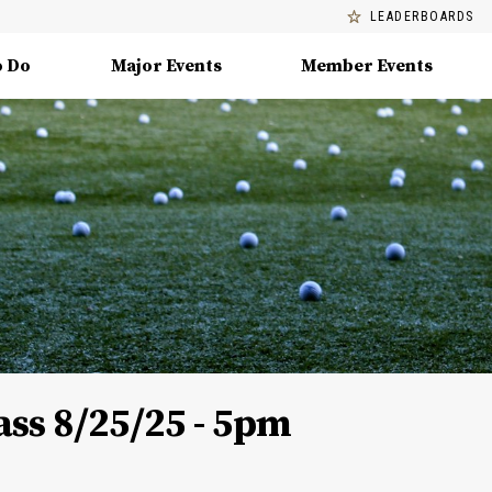
LEADERBOARDS
o Do
Major Events
Member Events
ss 8/25/25 - 5pm