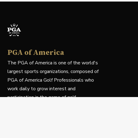
PGA of America
The PGA of America is one of the world's
largest sports organizations, composed of
PGA of America Golf Professionals who
work daily to grow interest and
participation in the game of golf.
Follow Us