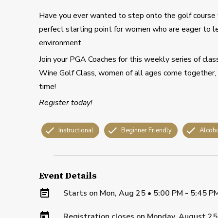
Have you ever wanted to step onto the golf course
perfect starting point for women who are eager to l
environment.
Join your PGA Coaches for this weekly series of cla
Wine Golf Class, women of all ages come together, w
time!
Register today!
Instructional
Beginner Friendly
Alcoh
Event Details
Starts on
Mon, Aug 25 • 5:00 PM - 5:45 P
Registration closes on
Monday, August 25