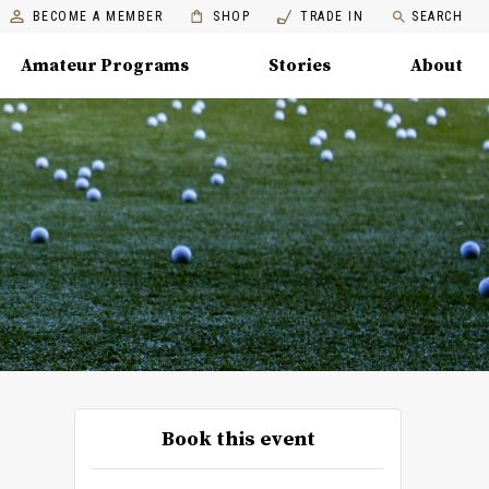
BECOME A MEMBER
SHOP
TRADE IN
SEARCH
Amateur Programs
Stories
About
Book this event