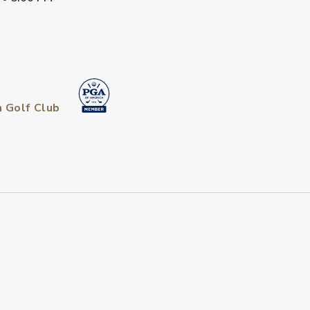
n Golf Club