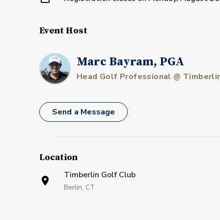
Event Host
Marc Bayram, PGA
Head Golf Professional @ Timberli
Send a Message
Location
Timberlin Golf Club
Berlin, CT