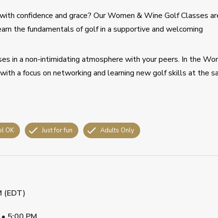
 with confidence and grace? Our Women & Wine Golf Classes ar
earn the fundamentals of golf in a supportive and welcoming
sses in a non-intimidating atmosphere with your peers. In the W
ith a focus on networking and learning new golf skills at the 
ol OK
Just for fun
Adults Only
M (EDT)
•
5:00 PM