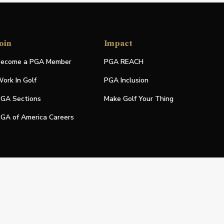
oin
Impact
ecome a PGA Member
PGA REACH
ork In Golf
PGA Inclusion
GA Sections
Make Golf Your Thing
GA of America Careers