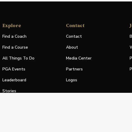
Explore
Contact
J
Find a Coach
Contact
B
Find a Course
About
W
All Things To Do
Media Center
P
PGA Events
Partners
P
Leaderboard
Logos
Stories
Shop