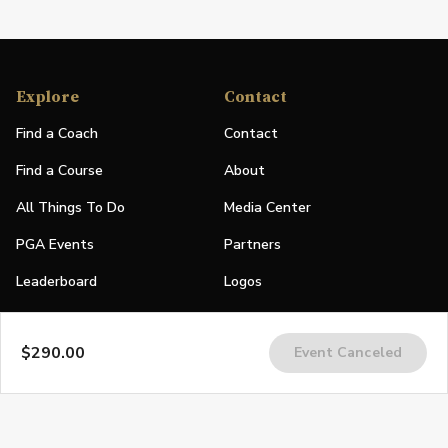
Explore
Contact
Find a Coach
Contact
Find a Course
About
All Things To Do
Media Center
PGA Events
Partners
Leaderboard
Logos
Stories
$290.00
Event Canceled
Shop
Join
Impact
Become a PGA Member
PGA REACH