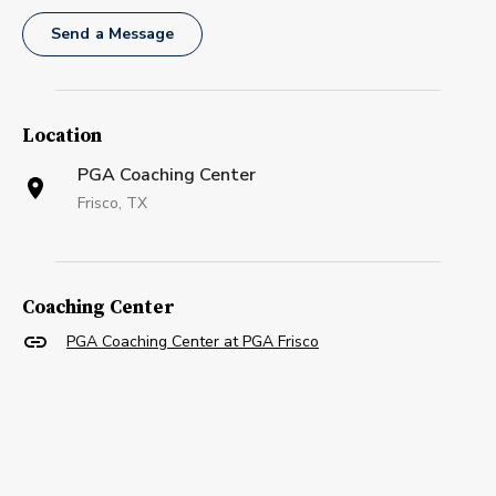
Send a Message
Location
PGA Coaching Center
Frisco, TX
Coaching Center
PGA Coaching Center at PGA Frisco