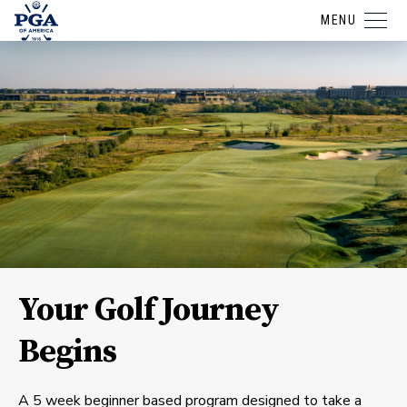
MENU
Your Golf Journey
Begins
A 5 week beginner based program designed to take a