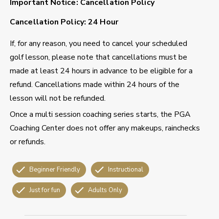
Important Notice: Cancellation Policy
Cancellation Policy: 24 Hour
If, for any reason, you need to cancel your scheduled
golf lesson, please note that cancellations must be
made at least 24 hours in advance to be eligible for a
refund. Cancellations made within 24 hours of the
lesson will not be refunded.
Once a multi session coaching series starts, the PGA
Coaching Center does not offer any makeups, rainchecks
or refunds.
Beginner Friendly
Instructional
Just for fun
Adults Only