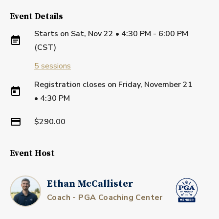
Event Details
Starts on
Sat, Nov 22 • 4:30 PM - 6:00 PM
(CST)
5
sessions
Registration closes on
Friday, November 21
•
4:30 PM
$290.00
Event Host
Ethan McCallister
Coach - PGA Coaching Center