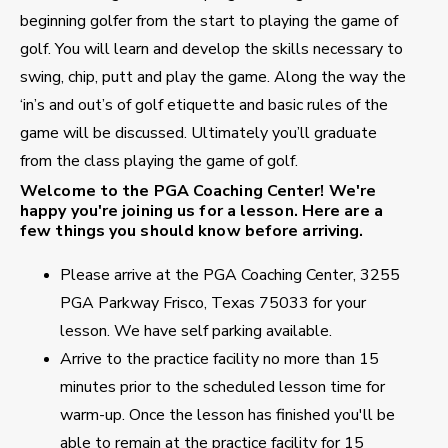
beginning golfer from the start to playing the game of
golf. You will learn and develop the skills necessary to
swing, chip, putt and play the game. Along the way the
‘in’s and out’s of golf etiquette and basic rules of the
game will be discussed. Ultimately you’ll graduate
from the class playing the game of golf.
Welcome to the PGA Coaching Center!
We're
happy you're joining us for a lesson. Here are a
few things you should know before arriving.
Please arrive at the PGA Coaching Center, 3255
PGA Parkway Frisco, Texas 75033 for your
lesson. We have self parking available.
Arrive to the practice facility no more than 15
minutes prior to the scheduled lesson time for
warm-up. Once the lesson has finished you'll be
able to remain at the practice facility for 15