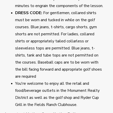
minutes to engrain the components of the lesson.
DRESS CODE:
For gentlemen, collared shirts
must be worn and tucked in while on the golf
courses. Blue jeans, t-shirts, cargo shorts, gym
shorts are not permitted. For ladies, collared
shirts or appropriately tailed collarless or
sleeveless tops are permitted. Blue jeans, t-
shirts, tank and tube tops are not permitted on
the courses. Baseball caps are to be worn with
the bill facing forward and appropriate golf shoes
are required
You're welcome to enjoy all the retail and
food/beverage outlets in the Monument Realty
District as well as the golf shop and Ryder Cup
Grill in the Fields Ranch Clubhouse.