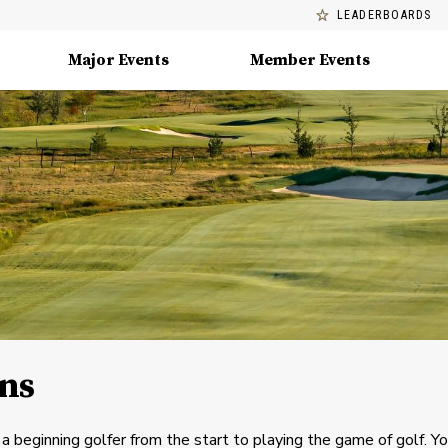
LEADERBOARDS
Major Events
Member Events
ins
beginning golfer from the start to playing the game of golf. Yo