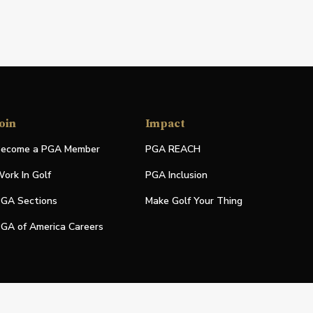
oin
Impact
ecome a PGA Member
PGA REACH
ork In Golf
PGA Inclusion
GA Sections
Make Golf Your Thing
GA of America Careers