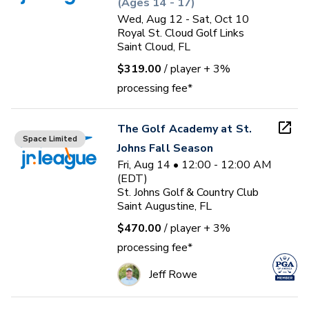
(Ages 14 - 17)
Wed, Aug 12 - Sat, Oct 10
Royal St. Cloud Golf Links
Saint Cloud, FL
$319.00
/ player
+ 3%
processing fee*
The Golf Academy at St.
Space Limited
Johns Fall Season
Fri, Aug 14 • 12:00 - 12:00 AM
(EDT)
St. Johns Golf & Country Club
Saint Augustine, FL
$470.00
/ player
+ 3%
processing fee*
Jeff Rowe