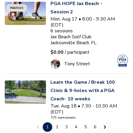
PGA HOPE Jax Beach -
Waitlist
Session 2
Mon, Aug 17 • 8:00 - 9:30 AM
(EDT)
6
sessions
Jax Beach Golf Club
Jacksonville Beach, FL
$0.00
/ participant
Tony Street
Learn the Game / Break 100
Clinic & 9-holes with a PGA
Coach- 10 weeks
Tue, Aug 18 • 7:30 - 10:30 AM
(EDT)
10
sessions
Plantation Palms Golf Club
1
2
3
4
5
6
Land O' Lakes, FL