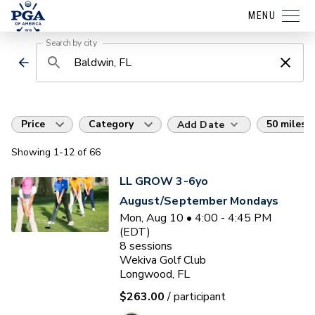
MENU
Search by city
Price
Category
50 miles
Add Date
Showing
1
-12
of
66
LL GROW 3-6yo
August/September Mondays
Mon, Aug 10 • 4:00 - 4:45 PM
(EDT)
8
sessions
Wekiva Golf Club
Longwood, FL
$263.00
/ participant