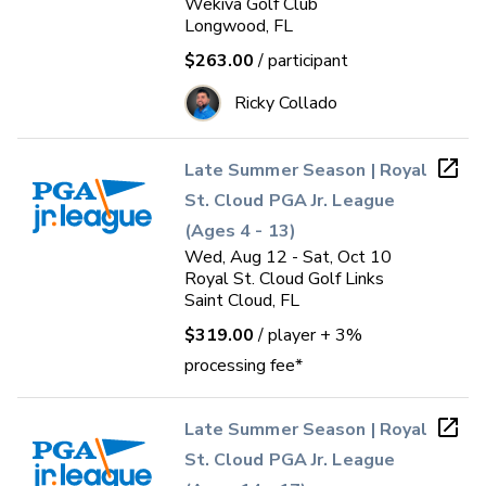
Wekiva Golf Club
Longwood, FL
$263.00
/ participant
Ricky Collado
Late Summer Season | Royal
St. Cloud PGA Jr. League
(Ages 4 - 13)
Wed, Aug 12 - Sat, Oct 10
Royal St. Cloud Golf Links
Saint Cloud, FL
$319.00
/ player
+ 3%
processing fee*
Late Summer Season | Royal
St. Cloud PGA Jr. League