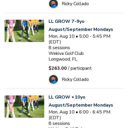
Ricky Collado
LL GROW 7-9yo
August/September Mondays
Mon, Aug 10 • 5:00 - 5:45 PM
(EDT)
8
sessions
Wekiva Golf Club
Longwood, FL
$263.00
/ participant
Ricky Collado
LL GROW +10yo
August/September Mondays
Mon, Aug 10 • 6:00 - 6:45 PM
(EDT)
8
sessions