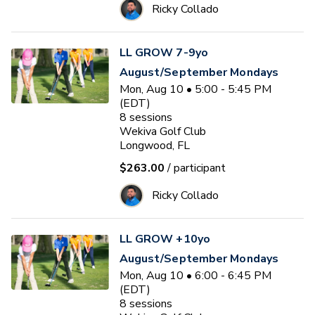
Ricky Collado
LL GROW 7-9yo
August/September Mondays
Mon, Aug 10 • 5:00 - 5:45 PM
(EDT)
8
sessions
Wekiva Golf Club
Longwood, FL
$263.00
/ participant
Ricky Collado
LL GROW +10yo
August/September Mondays
Mon, Aug 10 • 6:00 - 6:45 PM
(EDT)
8
sessions