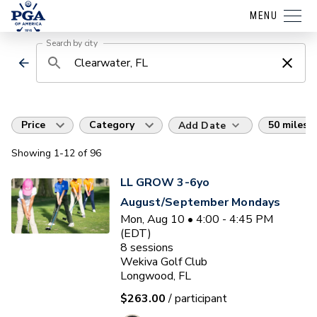
MENU
Search by city
Price
Category
50 miles
Add Date
Showing
1
-12
of
96
LL GROW 3-6yo
August/September Mondays
Mon, Aug 10 • 4:00 - 4:45 PM
(EDT)
8
sessions
Wekiva Golf Club
Longwood, FL
$263.00
/ participant