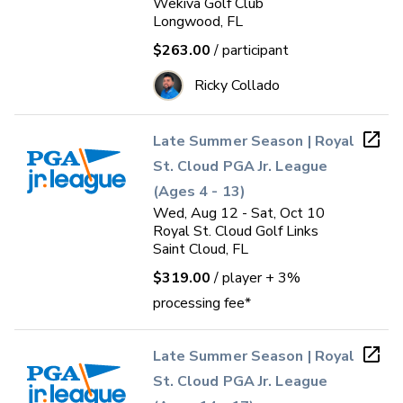
Wekiva Golf Club
Longwood, FL
$263.00
/ participant
Ricky Collado
Late Summer Season | Royal
St. Cloud PGA Jr. League
(Ages 4 - 13)
Wed, Aug 12 - Sat, Oct 10
Royal St. Cloud Golf Links
Saint Cloud, FL
$319.00
/ player
+ 3%
processing fee*
Late Summer Season | Royal
St. Cloud PGA Jr. League