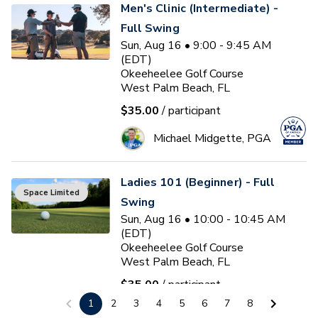
Men's Clinic (Intermediate) -
Full Swing
Sun, Aug 16 • 9:00 - 9:45 AM
(EDT)
Okeeheelee Golf Course
West Palm Beach, FL
$35.00
/ participant
Michael Midgette, PGA
Ladies 101 (Beginner) - Full
Space Limited
Swing
Sun, Aug 16 • 10:00 - 10:45 AM
(EDT)
Okeeheelee Golf Course
West Palm Beach, FL
$35.00
/ participant
1
2
3
4
5
6
7
8
Michael Midgette, PGA