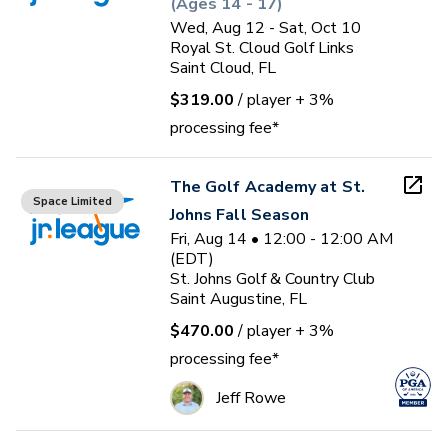
(Ages 14 - 17)
Wed, Aug 12 - Sat, Oct 10
Royal St. Cloud Golf Links
Saint Cloud, FL
$319.00
/ player
+ 3%
processing fee*
The Golf Academy at St.
Space Limited
Johns Fall Season
Fri, Aug 14 • 12:00 - 12:00 AM
(EDT)
St. Johns Golf & Country Club
Saint Augustine, FL
$470.00
/ player
+ 3%
processing fee*
Jeff Rowe