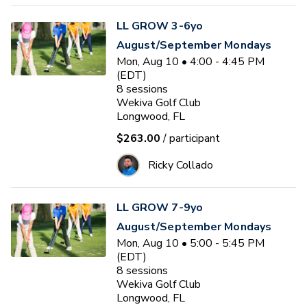
LL GROW 3-6yo
August/September Mondays
Mon, Aug 10 • 4:00 - 4:45 PM
(EDT)
8
sessions
Wekiva Golf Club
Longwood, FL
$263.00
/ participant
Ricky Collado
LL GROW 7-9yo
August/September Mondays
Mon, Aug 10 • 5:00 - 5:45 PM
(EDT)
8
sessions
Wekiva Golf Club
Longwood, FL