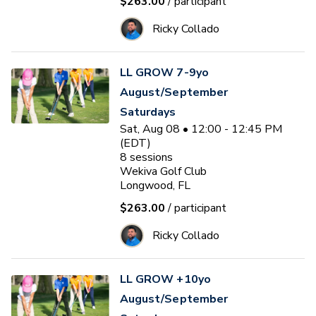
$263.00
/ participant
Ricky Collado
LL GROW 7-9yo
August/September
Saturdays
Sat, Aug 08 • 12:00 - 12:45 PM
(EDT)
8
sessions
Wekiva Golf Club
Longwood, FL
$263.00
/ participant
Ricky Collado
LL GROW +10yo
August/September