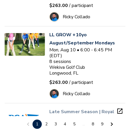
$263.00
/ participant
Ricky Collado
LL GROW +10yo
August/September Mondays
Mon, Aug 10 • 6:00 - 6:45 PM
(EDT)
8
sessions
Wekiva Golf Club
Longwood, FL
$263.00
/ participant
Ricky Collado
Late Summer Season | Royal
St. Cloud PGA Jr. League
1
2
3
4
5
...
8
9
(Ages 4 - 13)