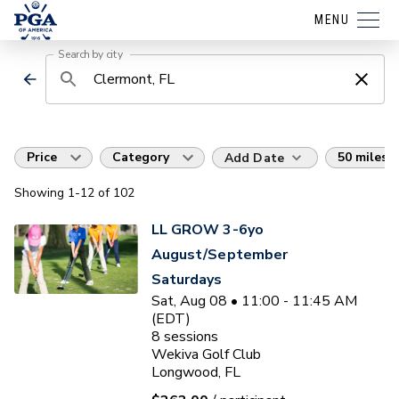
MENU
Search by city
Price
Category
50 miles
Add Date
Showing
1
-12
of
102
LL GROW 3-6yo
August/September
Saturdays
Sat, Aug 08 • 11:00 - 11:45 AM
(EDT)
8
sessions
Wekiva Golf Club
Longwood, FL