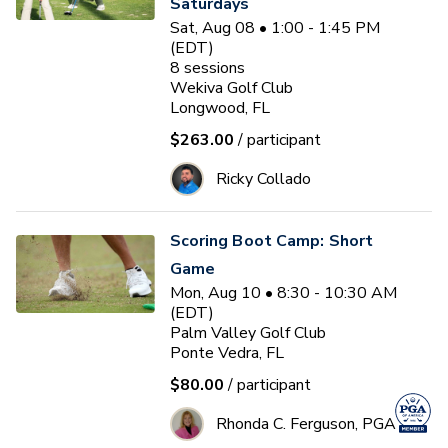
Saturdays
Sat, Aug 08 • 1:00 - 1:45 PM
(EDT)
8
sessions
Wekiva Golf Club
Longwood, FL
$263.00
/ participant
Ricky Collado
Scoring Boot Camp: Short
Game
Mon, Aug 10 • 8:30 - 10:30 AM
(EDT)
Palm Valley Golf Club
Ponte Vedra, FL
$80.00
/ participant
Rhonda C. Ferguson, PGA