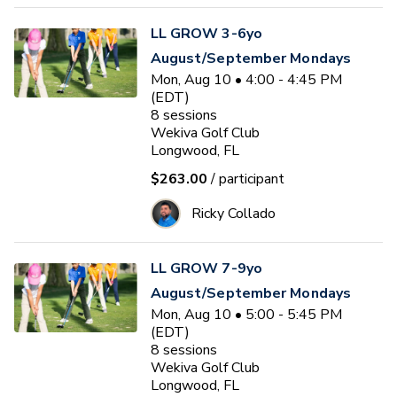
LL GROW 3-6yo
August/September Mondays
Mon, Aug 10 • 4:00 - 4:45 PM
(EDT)
8
sessions
Wekiva Golf Club
Longwood, FL
$263.00
/ participant
Ricky Collado
LL GROW 7-9yo
August/September Mondays
Mon, Aug 10 • 5:00 - 5:45 PM
(EDT)
8
sessions
Wekiva Golf Club
Longwood, FL