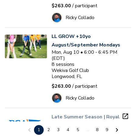
$263.00
/ participant
Ricky Collado
LL GROW +10yo
August/September Mondays
Mon, Aug 10 • 6:00 - 6:45 PM
(EDT)
8
sessions
Wekiva Golf Club
Longwood, FL
$263.00
/ participant
Ricky Collado
Late Summer Season | Royal
St. Cloud PGA Jr. League
1
2
3
4
5
...
8
9
(Ages 4 - 13)