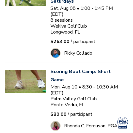
Saturdays
Sat, Aug 08 • 1:00 - 1:45 PM
(EDT)
8
sessions
Wekiva Golf Club
Longwood, FL
$263.00
/ participant
Ricky Collado
Scoring Boot Camp: Short
Game
Mon, Aug 10 • 8:30 - 10:30 AM
(EDT)
Palm Valley Golf Club
Ponte Vedra, FL
$80.00
/ participant
Rhonda C. Ferguson, PGA