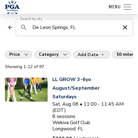
MENU
Search by city
Price
Category
50 miles
Add Date
Showing
1
-12
of
97
LL GROW 3-6yo
August/September
Saturdays
Sat, Aug 08 • 11:00 - 11:45 AM
(EDT)
8
sessions
Wekiva Golf Club
Longwood, FL