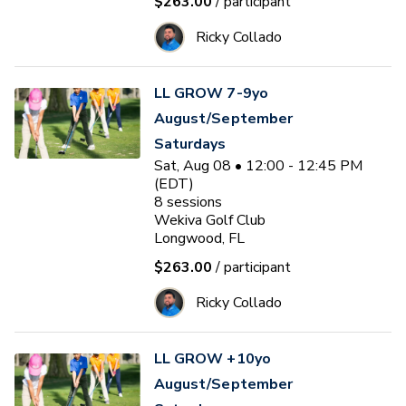
$263.00
/ participant
Ricky Collado
LL GROW 7-9yo
August/September
Saturdays
Sat, Aug 08 • 12:00 - 12:45 PM
(EDT)
8
sessions
Wekiva Golf Club
Longwood, FL
$263.00
/ participant
Ricky Collado
LL GROW +10yo
August/September