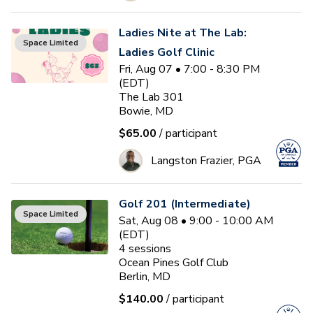
Ladies Nite at The Lab:
Space Limited
Ladies Golf Clinic
Fri, Aug 07 • 7:00 - 8:30 PM
(EDT)
The Lab 301
Bowie, MD
$65.00
/ participant
Langston Frazier, PGA
Golf 201 (Intermediate)
Space Limited
Sat, Aug 08 • 9:00 - 10:00 AM
(EDT)
4
sessions
Ocean Pines Golf Club
Berlin, MD
$140.00
/ participant