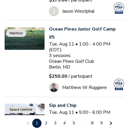
$175.00
/ participant
J
Jason Westphal
Ocean Pines Junior Golf Camp
Waitlist
#5
Tue, Aug 11 • 1:00 - 4:00 PM
(EDT)
3
sessions
Ocean Pines Golf Club
Berlin, MD
$250.00
/ participant
Matthew W Ruggiere
Sip and Chip
Space Limited
Tue, Aug 11 • 5:00 - 6:00 PM
(EDT)
1
2
3
4
5
...
8
9
Ocean Pines Golf Club