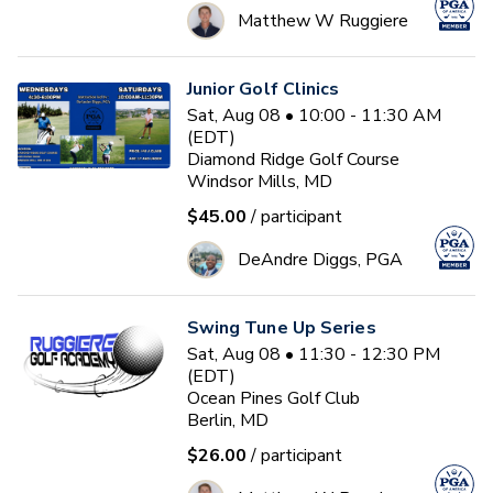
Matthew W Ruggiere
Junior Golf Clinics
Sat, Aug 08 • 10:00 - 11:30 AM
(EDT)
Diamond Ridge Golf Course
Windsor Mills, MD
$45.00
/ participant
DeAndre Diggs, PGA
Swing Tune Up Series
Sat, Aug 08 • 11:30 - 12:30 PM
(EDT)
Ocean Pines Golf Club
Berlin, MD
$26.00
/ participant