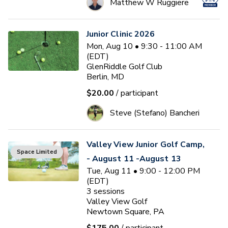
Matthew W Ruggiere
Junior Clinic 2026
Mon, Aug 10 • 9:30 - 11:00 AM
(EDT)
GlenRiddle Golf Club
Berlin, MD
$20.00
/ participant
Steve (Stefano) Bancheri
Valley View Junior Golf Camp,
Space Limited
- August 11 -August 13
Tue, Aug 11 • 9:00 - 12:00 PM
(EDT)
3
sessions
Valley View Golf
Newtown Square, PA