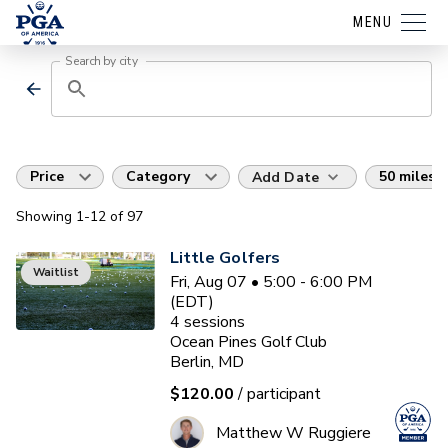
MENU
Search by city
Price
Category
50 miles
Add Date
Showing
1
-12
of
97
Little Golfers
Waitlist
Fri, Aug 07 • 5:00 - 6:00 PM
(EDT)
4
sessions
Ocean Pines Golf Club
Berlin, MD
$120.00
/ participant
Matthew W Ruggiere