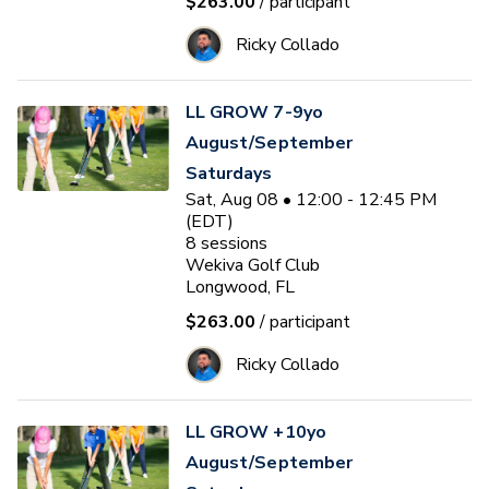
$263.00
/ participant
Ricky Collado
LL GROW 7-9yo
August/September
Saturdays
Sat, Aug 08 • 12:00 - 12:45 PM
(EDT)
8
sessions
Wekiva Golf Club
Longwood, FL
$263.00
/ participant
Ricky Collado
LL GROW +10yo
August/September