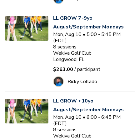
LL GROW 7-9yo
August/September Mondays
Mon, Aug 10 • 5:00 - 5:45 PM
(EDT)
8
sessions
Wekiva Golf Club
Longwood, FL
$263.00
/ participant
Ricky Collado
LL GROW +10yo
August/September Mondays
Mon, Aug 10 • 6:00 - 6:45 PM
(EDT)
8
sessions
Wekiva Golf Club