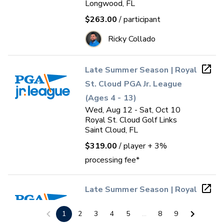
Longwood, FL
$263.00
/ participant
Ricky Collado
Late Summer Season | Royal
St. Cloud PGA Jr. League
(Ages 4 - 13)
Wed, Aug 12 - Sat, Oct 10
Royal St. Cloud Golf Links
Saint Cloud, FL
$319.00
/ player
+ 3%
processing fee*
Late Summer Season | Royal
St. Cloud PGA Jr. League
1
2
3
4
5
...
8
9
(Ages 14 - 17)