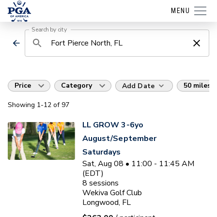
MENU
Search by city
Price
Category
50 miles
Add Date
Showing
1
-12
of
97
LL GROW 3-6yo
August/September
Saturdays
Sat, Aug 08 • 11:00 - 11:45 AM
(EDT)
8
sessions
Wekiva Golf Club
Longwood, FL