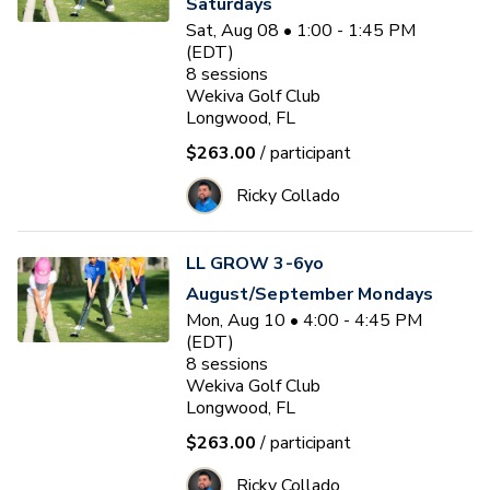
Saturdays
Sat, Aug 08 • 1:00 - 1:45 PM
(EDT)
8
sessions
Wekiva Golf Club
Longwood, FL
$263.00
/ participant
Ricky Collado
LL GROW 3-6yo
August/September Mondays
Mon, Aug 10 • 4:00 - 4:45 PM
(EDT)
8
sessions
Wekiva Golf Club
Longwood, FL
$263.00
/ participant
Ricky Collado